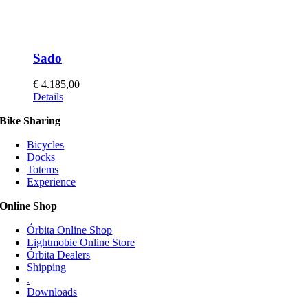
Sado
€
4.185,00
This
Details
product
Bike Sharing
has
multiple
Bicycles
variants.
Docks
The
Totems
options
Experience
may
be
Online Shop
chosen
on
Órbita Online Shop
the
Lightmobie Online Store
product
Órbita Dealers
page
Shipping
.
Downloads