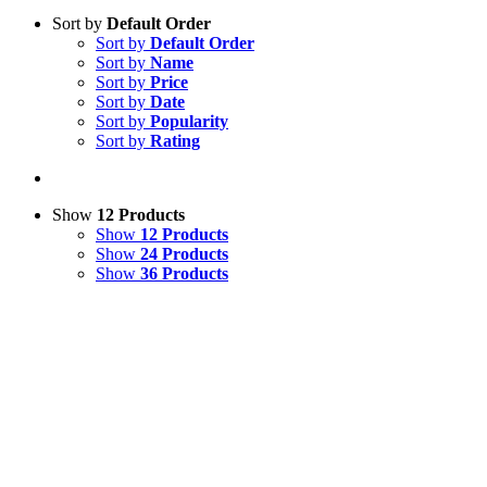
Sort by
Default Order
Sort by
Default Order
Sort by
Name
Sort by
Price
Sort by
Date
Sort by
Popularity
Sort by
Rating
Show
12 Products
Show
12 Products
Show
24 Products
Show
36 Products