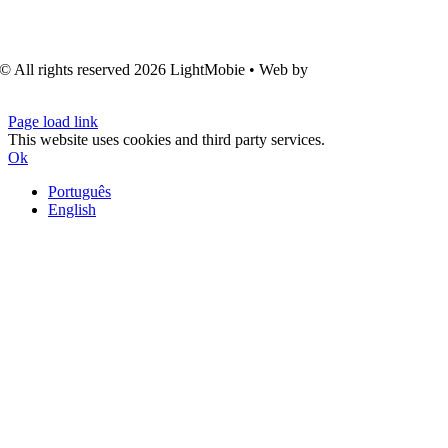
© All rights reserved
2026 LightMobie • Web by
Com.Unidade
Design
Page load link
This website uses cookies and third party services.
Ok
Português
English
Go
to
Top