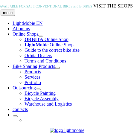
Skip
VISIT THE SHOPS
AVAILABLE FOR SALE
CONVENTIONAL BIKES and E-BIKES
to
menu
content
LightMobie EN
About us
Online Shops
ÓRBITA
Online Shop
LightMobie
Online Shop
Guide to the correct bike size
Órbita Dealers
Terms and Conditions
Bike Sharing Products
Products
Services
Portfolio
Outsourcing
Bicycle Painting
Bicycle Assembly
Warehouse and Logistics
contacts