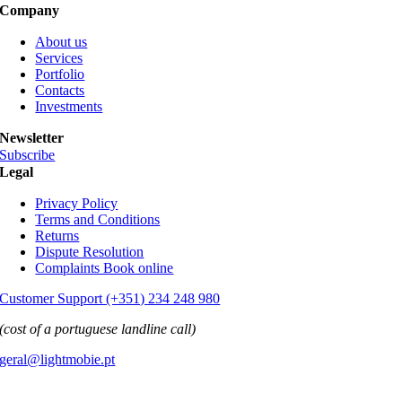
Company
About us
Services
Portfolio
Contacts
Investments
Newsletter
Subscribe
Legal
Privacy Policy
Terms and Conditions
Returns
Dispute Resolution
Complaints Book online
Customer Support (+351) 234 248 980
(cost of a portuguese landline call)
geral@lightmobie.pt