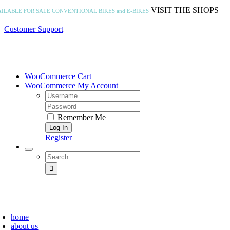
Skip
VISIT THE SHOPS
AILABLE FOR SALE
CONVENTIONAL BIKES and E-BIKES
to
content
Customer Support
WooCommerce Cart
WooCommerce My Account
Username:
Password:
Remember Me
Register
Search
for:
home
about us