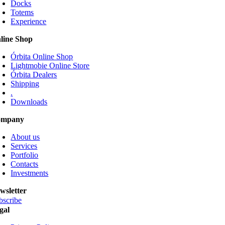
Docks
The
Totems
options
Experience
may
be
line Shop
chosen
on
Órbita Online Shop
the
Lightmobie Online Store
product
Órbita Dealers
page
Shipping
.
Downloads
ompany
About us
Services
Portfolio
Contacts
Investments
wsletter
bscribe
gal