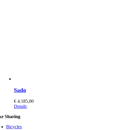
Sado
€
4.185,00
This
Details
product
ke Sharing
has
multiple
Bicycles
variants.