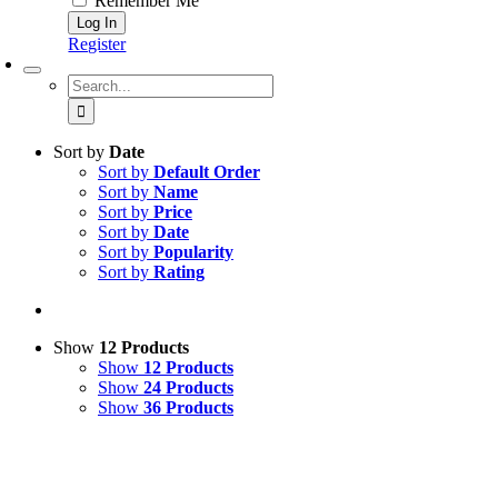
Remember Me
Register
Search
for:
Sort by
Date
Sort by
Default Order
Sort by
Name
Sort by
Price
Sort by
Date
Sort by
Popularity
Sort by
Rating
Show
12 Products
Show
12 Products
Show
24 Products
Show
36 Products