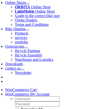
Online Shops
ÓRBITA
Online Shop
LightMobie
Online Shop
Guide to the correct bike size
Órbita Dealers
Terms and Conditions
Bike Sharing
Products
services
portfolio
Outsourcing
Bicycle Painting
Bicycle Assembly
Warehouse and Logistics
Downloads
contact us
Newsletter
WooCommerce Cart
WooCommerce My Account
Username:
Password: