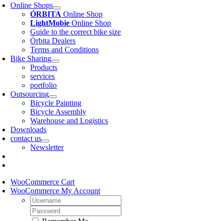
Online Shops
ÓRBITA
Online Shop
LightMobie
Online Shop
Guide to the correct bike size
Órbita Dealers
Terms and Conditions
Bike Sharing
Products
services
portfolio
Outsourcing
Bicycle Painting
Bicycle Assembly
Warehouse and Logistics
Downloads
contact us
Newsletter
WooCommerce Cart
WooCommerce My Account
Username:
Password: