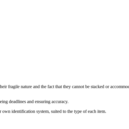
their fragile nature and the fact that they cannot be stacked or accommoda
eeing deadlines and ensuring accuracy.
r own identification system, suited to the type of each item.