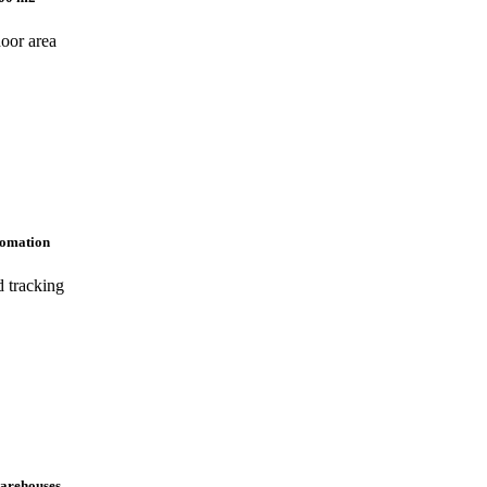
door area
tomation
d tracking
warehouses