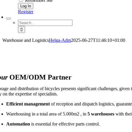
Remember Me
Register
Search
for:
Warehouse and Logistics
Helga-Adm
2025-06-27T11:46:10+01:00
our
OEM/ODM Partner
rage and distribution of bicycles presents significant challenges, given 
y on the expertise of specialists.
Efficient management
of reception and dispatch logistics, guarant
Warehousing in a total area of 5.000m2 , in
5 warehouses
with thei
Automation
is essential for effective parts control.