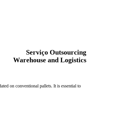
Serviço Outsourcing
Warehouse and Logistics
ted on conventional pallets. It is essential to