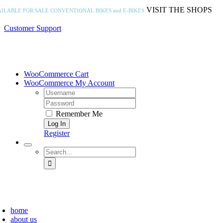
Skip
VISIT THE SHOPS
AILABLE FOR SALE
CONVENTIONAL BIKES and E-BIKES
to
content
Customer Support
WooCommerce Cart
WooCommerce My Account
Username:
Password:
Remember Me
Register
Search
for:
home
about us