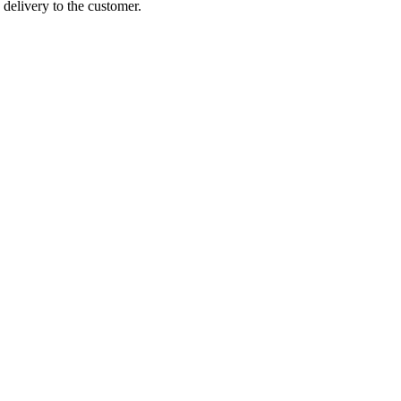
 delivery to the customer.