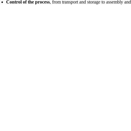
Control of the process
, from transport and storage to assembly and