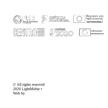
© All rights reserved
2026 LightMobie •
Web by
Com.Unidade
Design