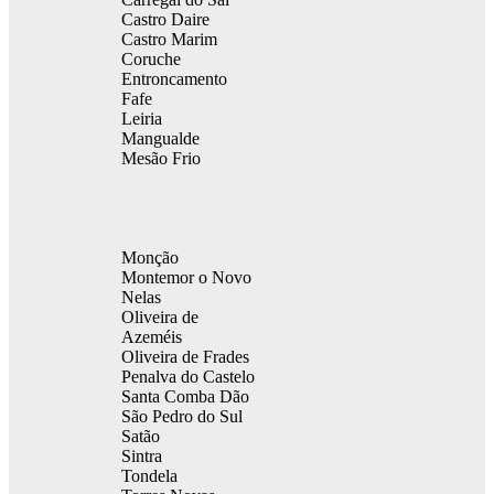
Castro Daire
Castro Marim
Coruche
Entroncamento
Fafe
Leiria
Mangualde
Mesão Frio
Monção
Montemor o Novo
Nelas
Oliveira de
Azeméis
Oliveira de Frades
Penalva do Castelo
Santa Comba Dão
São Pedro do Sul
Satão
Sintra
Tondela