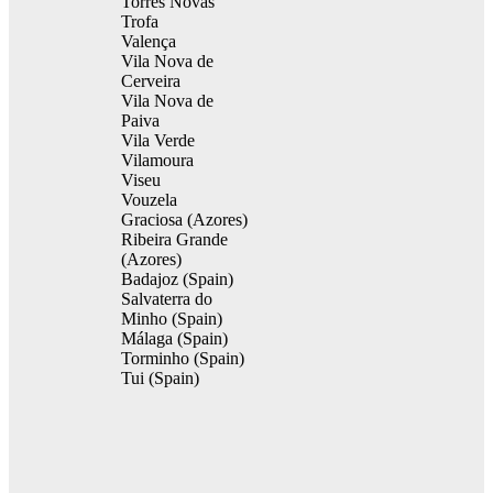
Torres Novas
Trofa
Valença
Vila Nova de
Cerveira
Vila Nova de
Paiva
Vila Verde
Vilamoura
Viseu
Vouzela
Graciosa (Azores)
Ribeira Grande
(Azores)
Badajoz (Spain)
Salvaterra do
Minho (Spain)
Málaga (Spain)
Torminho (Spain)
Tui (Spain)