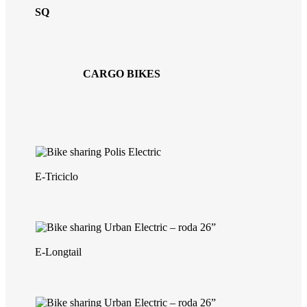
SQ
CARGO BIKES
E-Triciclo
E-Longtail