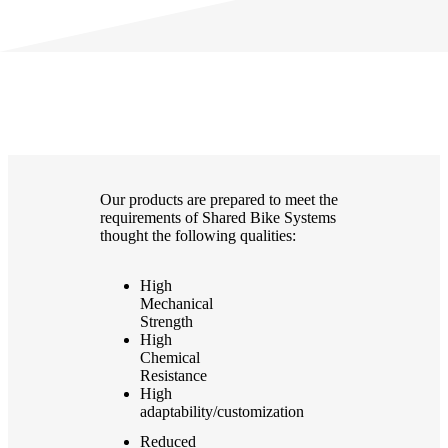
Our products are prepared to meet the
requirements of Shared Bike Systems
thought the following qualities:
High
Mechanical
Strength
High
Chemical
Resistance
High
adaptability/customization
Reduced