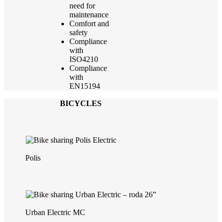
need for
maintenance
Comfort and
safety
Compliance
with
ISO4210
Compliance
with
EN15194
BICYCLES
Polis
Urban Electric MC