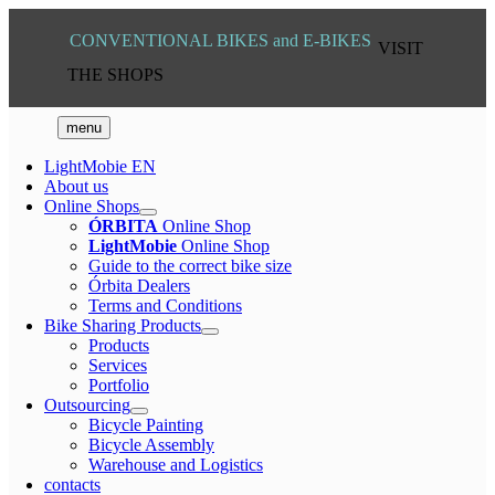
Skip
to
VISIT
content
THE SHOPS
menu
LightMobie EN
About us
Online Shops
ÓRBITA
Online Shop
LightMobie
Online Shop
Guide to the correct bike size
Órbita Dealers
Terms and Conditions
Bike Sharing Products
Products
Services
Portfolio
Outsourcing
Bicycle Painting
Bicycle Assembly
Warehouse and Logistics
contacts