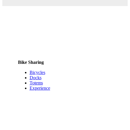
Bike Sharing
Bicycles
Docks
Totems
Experience