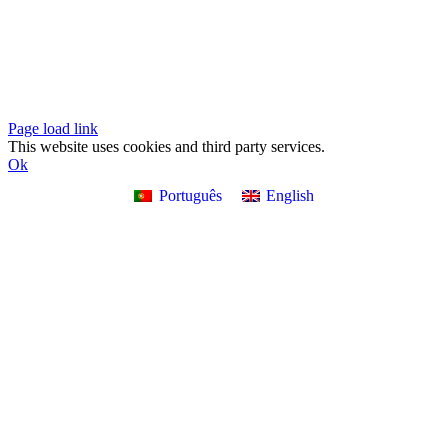
Page load link
This website uses cookies and third party services.
Ok
Português
English
Go
to
Top