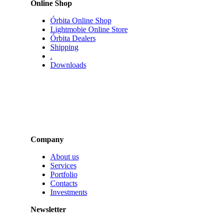
Online Shop
Órbita Online Shop
Lightmobie Online Store
Órbita Dealers
Shipping
.
Downloads
Company
About us
Services
Portfolio
Contacts
Investments
Newsletter