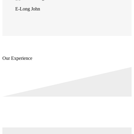
E-Long John
Our Experience