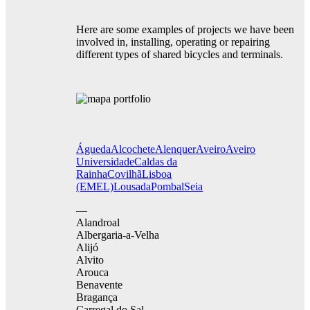
Here are some examples of projects we have been
involved in, installing, operating or repairing
different types of shared bicycles and terminals.
Águeda
Alcochete
Alenquer
Aveiro
Aveiro
Universidade
Caldas da
Rainha
Covilhã
Lisboa
(EMEL)
Lousada
Pombal
Seia
—
Alandroal
Albergaria-a-Velha
Alijó
Alvito
Arouca
Benavente
Bragança
Carregal do Sal