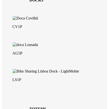
DOCKS
CV1P
AG5P
LS1P
TOTEMS