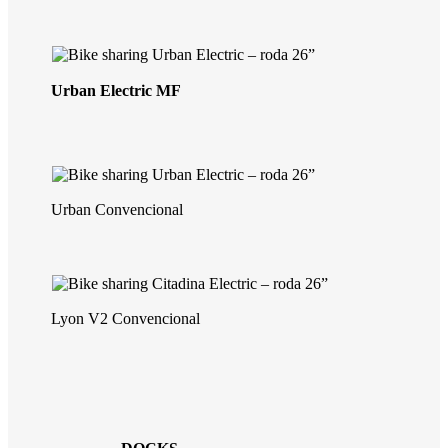
Urban Electric MF
Urban Convencional
Lyon V2 Convencional