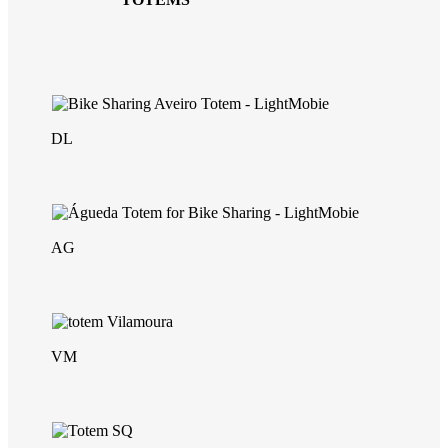
DL
AG
VM