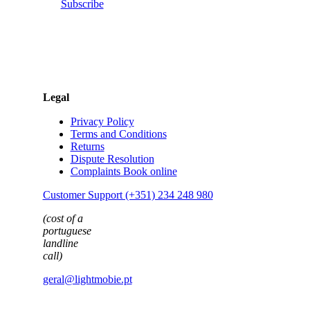
Subscribe
Legal
Privacy Policy
Terms and Conditions
Returns
Dispute Resolution
Complaints Book online
Customer Support (+351) 234 248 980
(cost of a
portuguese
landline
call)
geral@lightmobie.pt