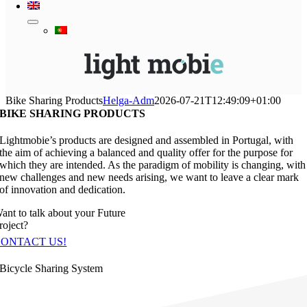
Bike Sharing Products
Helga-Adm
2026-07-21T12:49:09+01:00
BIKE SHARING PRODUCTS
Lightmobie’s products are designed and assembled in Portugal, with
the aim of achieving a balanced and quality offer for the purpose for
which they are intended. As the paradigm of mobility is changing, with
new challenges and new needs arising, we want to leave a clear mark
of innovation and dedication.
ant to talk about your Future
roject?
CONTACT US!
Bicycle Sharing System