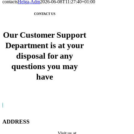
contacts
Helga-Adm
2026-06-08T11:27:40+01:00
CONTACT US
Our Customer Support
Department is at your
disposal for any
questions you may
have
ADDRESS
Visit us at