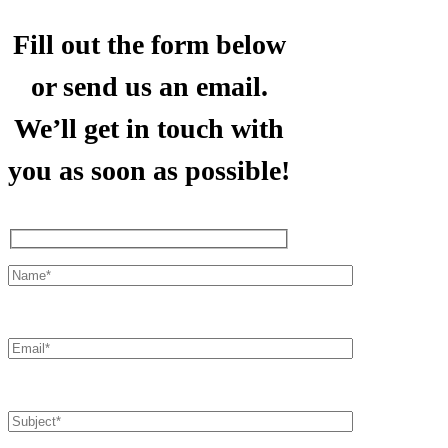
Fill out the form below
or send us an email.
We’ll get in touch with
you as soon as possible!