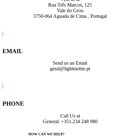
Rua Três Marcos, 125
Vale do Grou
3750-064 Aguada de Cima . Portugal
EMAIL
Send us an Email
geral@lightmobie.pt
PHONE
Call Us at
General: +351.234 248 980
HOW CAN WE HELP?