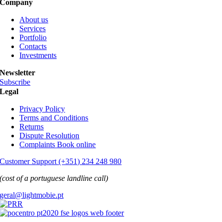
Company
About us
Services
Portfolio
Contacts
Investments
Newsletter
Subscribe
Legal
Privacy Policy
Terms and Conditions
Returns
Dispute Resolution
Complaints Book online
Customer Support (+351) 234 248 980
(cost of a portuguese landline call)
geral@lightmobie.pt