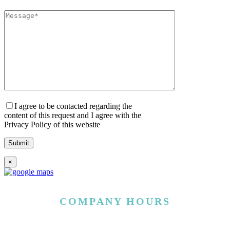
I agree to be contacted regarding the
content of this request and I agree with the
Privacy Policy of this website
×
COMPANY HOURS