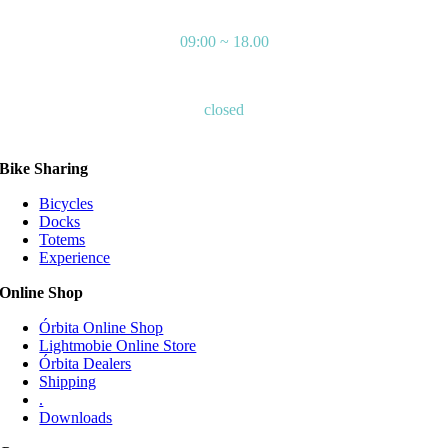
MONDAY – FRIDAY
09:00 ~ 18.00
SATURDAYS – SUNDAYS
closed
Bike Sharing
Bicycles
Docks
Totems
Experience
Online Shop
Órbita Online Shop
Lightmobie Online Store
Órbita Dealers
Shipping
.
Downloads