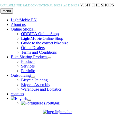
Skip
VISIT THE SHOPS
AVAILABLE FOR SALE
CONVENTIONAL BIKES and E-BIKES
to
menu
content
LightMobie EN
About us
Online Shops
ÓRBITA
Online Shop
LightMobie
Online Shop
Guide to the correct bike size
Órbita Dealers
Terms and Conditions
Bike Sharing Products
Products
Services
Portfolio
Outsourcing
Bicycle Painting
Bicycle Assembly
Warehouse and Logistics
contacts