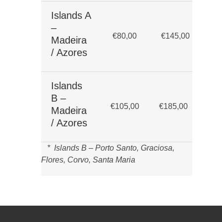
Islands A
Up
–
€80,00
€145,00
bu
Madeira
da
/ Azores
Islands
Up
B –
€105,00
€185,00
bu
Madeira
da
/ Azores
* Islands B – Porto Santo, Graciosa,
Flores, Corvo, Santa Maria