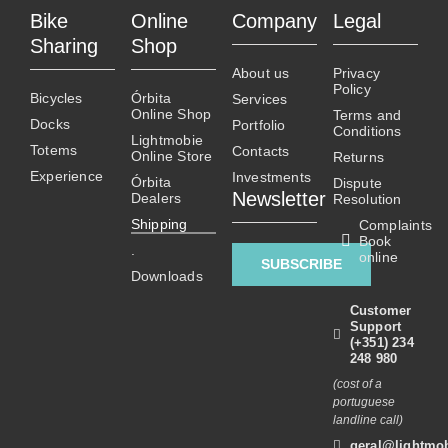
Bike
Online
Company
Legal
Sharing
Shop
About us
Privacy
Policy
Bicycles
Órbita
Services
Online Shop
Terms and
Docks
Portfolio
Conditions
Lightmobie
Totems
Contacts
Online Store
Returns
Experience
Investments
Órbita
Dispute
Newsletter
Dealers
Resolution
Shipping
Complaints
Book
.
online
SUBSCRIBE
Downloads
Customer
Support
(+351) 234
248 980
(cost of a
portuguese
landline call)
geral@lightmob