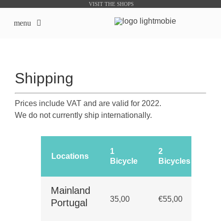
Skip
VISIT THE SHOPS
to
menu
content
LightMobie EN
Shipping
About us
Prices include VAT and are valid for 2022.
Online Shops
We do not currently ship internationally.
Bike Sharing Products
1
2
De
Locations
Bicycle
Bicycles
Ti
Outsourcing
Up
Mainland
contacts
35,00
€55,00
bu
Portugal
da