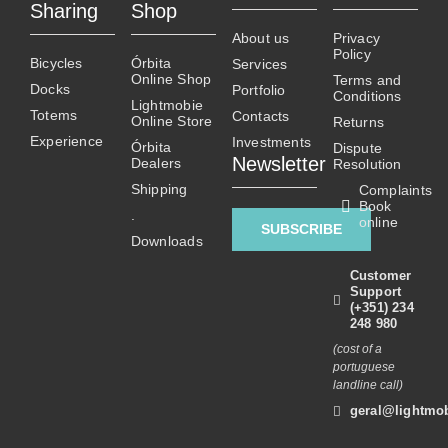
Sharing
Shop
The
The
About us
Privacy
options
options
Policy
Bicycles
Órbita
Services
may
may
Online Shop
Terms and
Docks
Portfolio
be
be
Conditions
Lightmobie
Totems
chosen
chosen
Contacts
Online Store
Returns
on
on
Experience
Investments
Órbita
Dispute
Newsletter
Dealers
the
the
Resolution
product
product
Shipping
Complaints
Book
page
page
.
online
SUBSCRIBE
Downloads
Customer
Support
(+351) 234
248 980
(cost of a
portuguese
landline call)
geral@lightmob