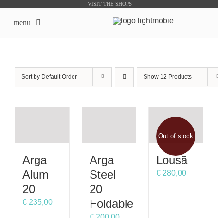
Skip
VISIT THE SHOPS
to
menu
content
LightMobie EN
Sort by
Default Order
Show
12 Products
About us
Online Shops
Out of stock
Bike Sharing Products
Arga
Arga
Lousã
Outsourcing
Alum
Steel
€
280,00
20
20
contacts
Foldable
€
235,00
€
200,00