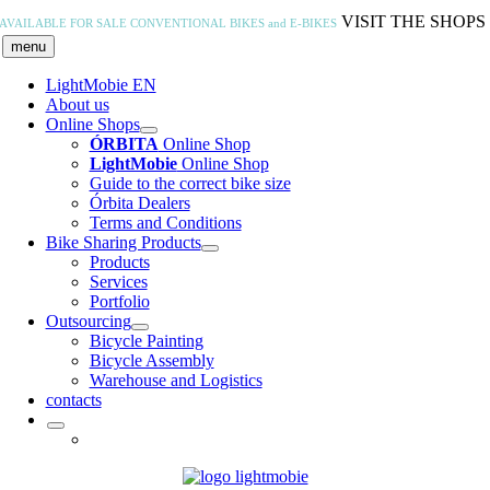
Skip
VISIT THE SHOPS
AVAILABLE FOR SALE
CONVENTIONAL BIKES and E-BIKES
to
menu
content
LightMobie EN
About us
Online Shops
ÓRBITA
Online Shop
LightMobie
Online Shop
Guide to the correct bike size
Órbita Dealers
Terms and Conditions
Bike Sharing Products
Products
Services
Portfolio
Outsourcing
Bicycle Painting
Bicycle Assembly
Warehouse and Logistics
contacts