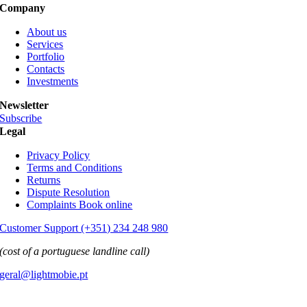
Company
About us
Services
Portfolio
Contacts
Investments
Newsletter
Subscribe
Legal
Privacy Policy
Terms and Conditions
Returns
Dispute Resolution
Complaints Book online
Customer Support (+351) 234 248 980
(cost of a portuguese landline call)
geral@lightmobie.pt