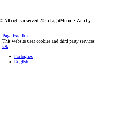
© All rights reserved
2026 LightMobie • Web by
Com.Unidade
Design
Page load link
This website uses cookies and third party services.
Ok
Português
English
Go
to
Top