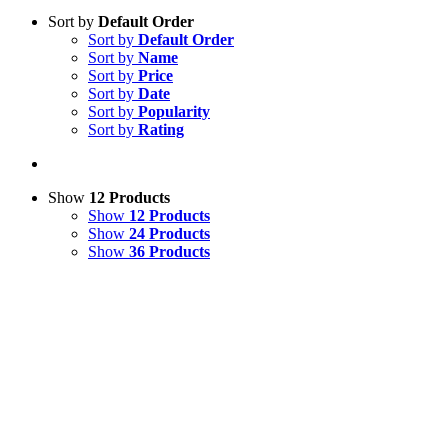
Sort by
Default Order
Sort by
Default Order
Sort by
Name
Sort by
Price
Sort by
Date
Sort by
Popularity
Sort by
Rating
Show
12 Products
Show
12 Products
Show
24 Products
Show
36 Products