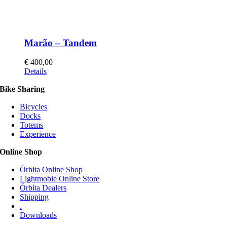
Marão – Tandem
€
400,00
This
Details
product
Bike Sharing
has
multiple
Bicycles
variants.
Docks
The
Totems
options
Experience
may
be
Online Shop
chosen
on
Órbita Online Shop
the
Lightmobie Online Store
product
Órbita Dealers
page
Shipping
.
Downloads