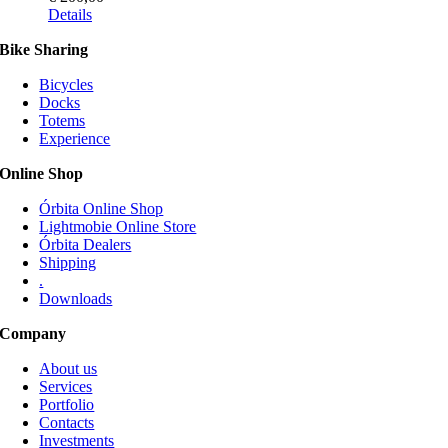
This
Details
product
Bike Sharing
has
multiple
Bicycles
variants.
Docks
The
Totems
options
Experience
may
be
Online Shop
chosen
on
Órbita Online Shop
the
Lightmobie Online Store
product
Órbita Dealers
page
Shipping
.
Downloads
Company
About us
Services
Portfolio
Contacts
Investments