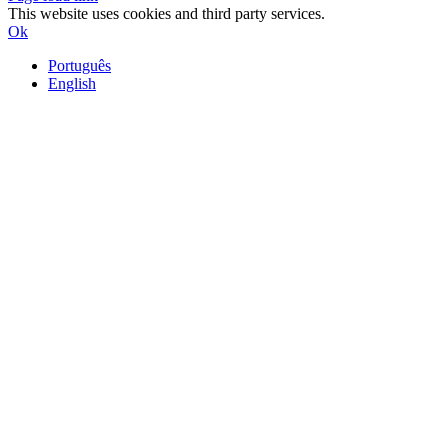
This website uses cookies and third party services.
Ok
Português
English
Go
to
Top