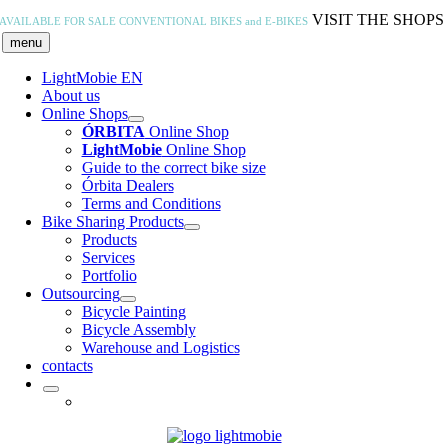
Skip
VISIT THE SHOPS
AVAILABLE FOR SALE
CONVENTIONAL BIKES and E-BIKES
to
menu
content
LightMobie EN
About us
Online Shops
ÓRBITA
Online Shop
LightMobie
Online Shop
Guide to the correct bike size
Órbita Dealers
Terms and Conditions
Bike Sharing Products
Products
Services
Portfolio
Outsourcing
Bicycle Painting
Bicycle Assembly
Warehouse and Logistics
contacts