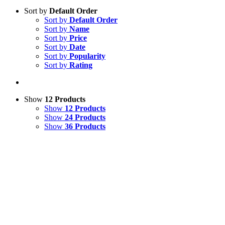
Sort by
Default Order
Sort by
Default Order
Sort by
Name
Sort by
Price
Sort by
Date
Sort by
Popularity
Sort by
Rating
Show
12 Products
Show
12 Products
Show
24 Products
Show
36 Products