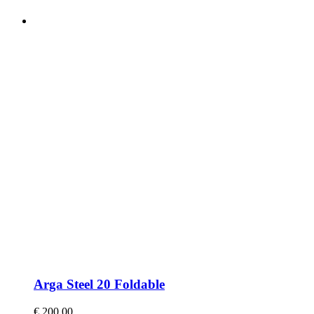
Arga Steel 20 Foldable
€
200,00