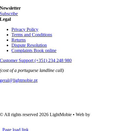
Newsletter
Subscribe
Legal
Privacy Policy
Terms and Conditions
Returns
Dispute Resolution
Complaints Book online
Customer Support (+351) 234 248 980
(cost of a portuguese landline call)
geral@lightmobie.pt
© All rights reserved
2026 LightMobie • Web by
Com.Unidade
Design
Page load link