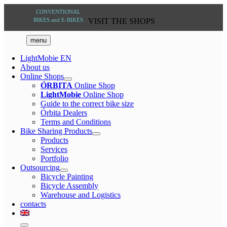
Skip
VISIT THE
to
SHOPS
content
menu
LightMobie EN
About us
Online Shops
ÓRBITA
Online Shop
LightMobie
Online Shop
Guide to the correct bike size
Órbita Dealers
Terms and Conditions
Bike Sharing Products
Products
Services
Portfolio
Outsourcing
Bicycle Painting
Bicycle Assembly
Warehouse and Logistics
contacts