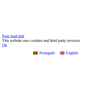
Design
Page load link
This website uses cookies and third party services.
Ok
Português
English
Go
to
Top