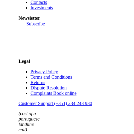
Contacts
Investments
Newsletter
Subscribe
Legal
Privacy Policy
Terms and Conditions
Returns
Dispute Resolution
Complaints Book online
Customer Support (+351) 234 248 980
(cost of a
portuguese
landline
call)