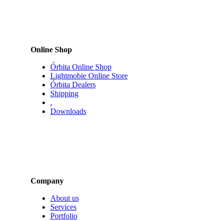
Online Shop
Órbita Online Shop
Lightmobie Online Store
Órbita Dealers
Shipping
.
Downloads
Company
About us
Services
Portfolio