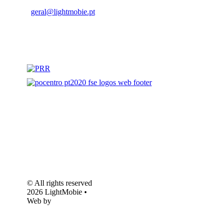
geral@lightmobie.pt
© All rights reserved
2026 LightMobie •
Web by
Com.Unidade