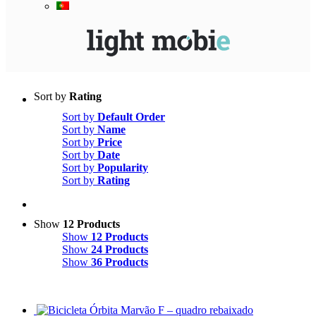
Sort by
Rating
Sort by
Default Order
Sort by
Name
Sort by
Price
Sort by
Date
Sort by
Popularity
Sort by
Rating
Show
12 Products
Show
12 Products
Show
24 Products
Show
36 Products