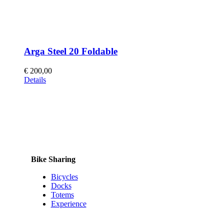
Arga Steel 20 Foldable
€
200,00
This
Details
product
has
multiple
variants.
The
options
may
be
Bike Sharing
chosen
on
Bicycles
the
Docks
product
Totems
page
Experience