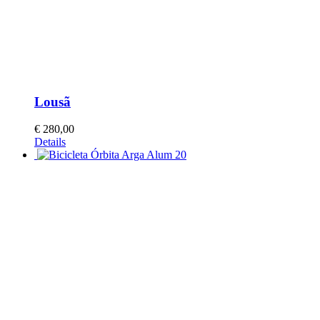
Lousã
€
280,00
Details