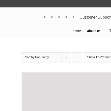
Skip
to
content
Customer Suppor
home
about us
Sort by
Popularity
Show
12 Product