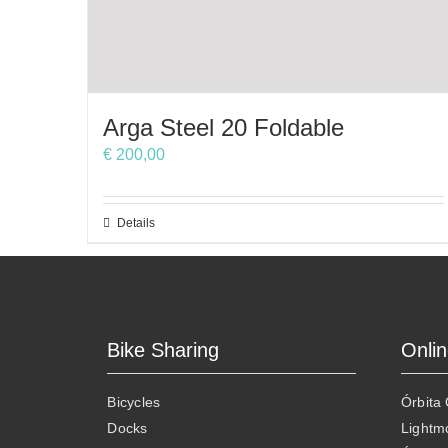
Arga Steel 20 Foldable
€
200,00
This
Details
product
has
multiple
variants.
The
Bike Sharing
Onli
options
may
Bicycles
Órbita
be
Docks
Lightm
chosen