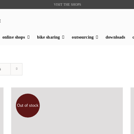
VISIT THE SHOPS
t
online shops
bike sharing
outsourcing
downloads
s
Out of stock