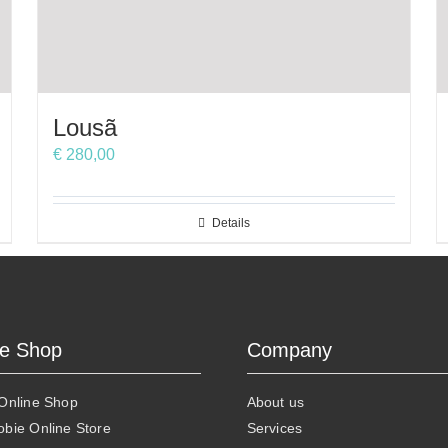
Lousã
€
280,00
Details
ne Shop
Company
 Online Shop
About us
obie Online Store
Services