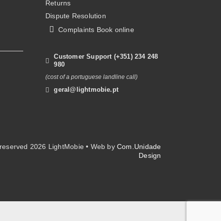
Returns
on
Dispute Resolution
the
Complaints Book online
product
page
Customer Support (+351) 234 248
980
(cost of a portuguese landline call)
geral@lightmobie.pt
s reserved
2026 LightMobie • Web by
Com.Unidade
Design