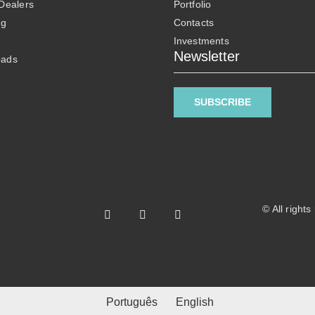
 Dealers
Portfolio
ng
Contacts
Investments
Newsletter
oads
SUBSCRIBE
© All right
Português
English