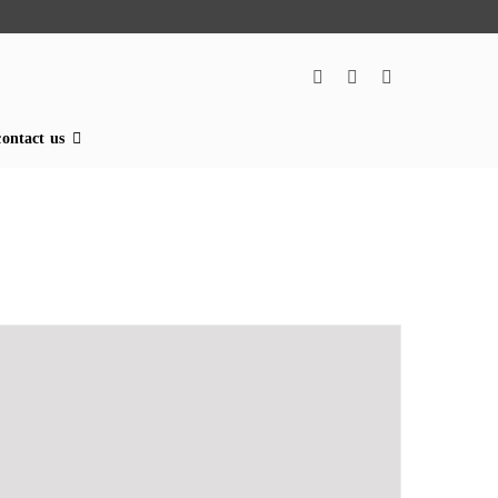
contact us