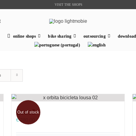
VISIT THE SHOPS
t
online shops
bike sharing
outsourcing
download
s
Lousã
Out of stock
€
280,00