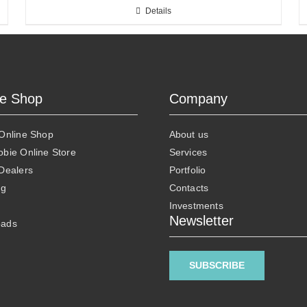
Details
ne Shop
Company
 Online Shop
About us
obie Online Store
Services
 Dealers
Portfolio
ng
Contacts
Investments
Newsletter
oads
SUBSCRIBE