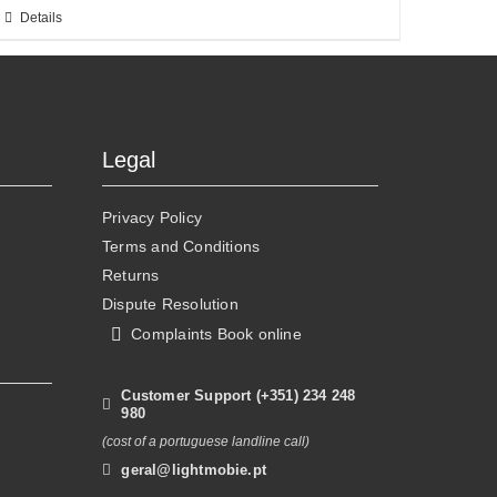
This
Details
product
has
multiple
variants.
The
Legal
options
may
Privacy Policy
be
Terms and Conditions
chosen
Returns
on
Dispute Resolution
the
Complaints Book online
product
page
Customer Support (+351) 234 248
980
(cost of a portuguese landline call)
geral@lightmobie.pt