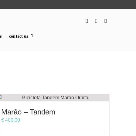
s
contact us
Marão – Tandem
€
400,00