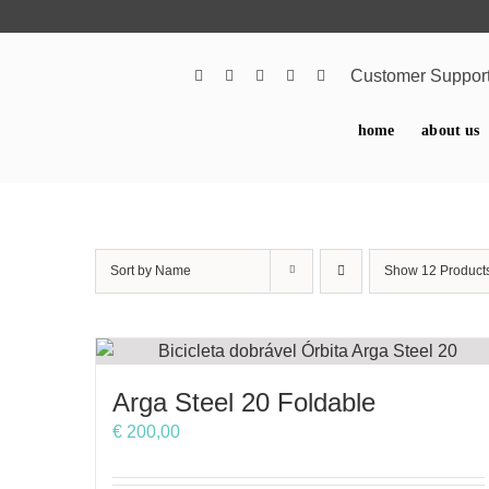
Skip
to
content
Customer Suppor
home
about us
Sort by
Name
Show
12 Product
Arga Steel 20 Foldable
€
200,00