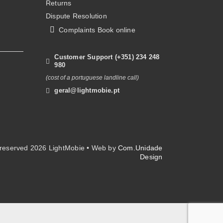
Returns
on
Dispute Resolution
the
Complaints Book online
product
page
Customer Support (+351) 234 248
980
(cost of a portuguese landline call)
geral@lightmobie.pt
s reserved
2026 LightMobie • Web by
Com.Unidade
Design