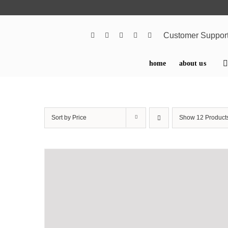
Skip
to
content
Customer Suppor
home
about us
Sort by
Price
Show
12 Product