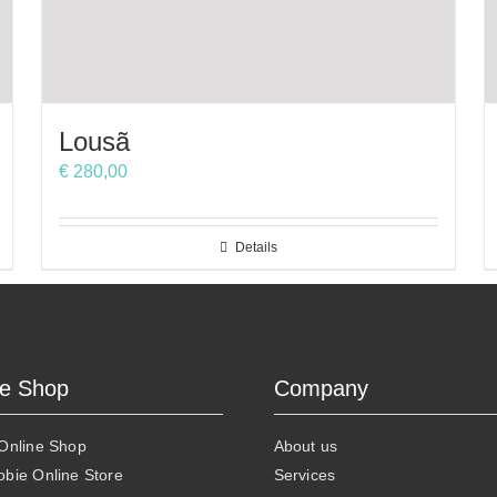
Lousã
€
280,00
Details
ne Shop
Company
 Online Shop
About us
obie Online Store
Services