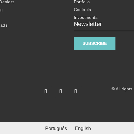
 Dealers
Portfolio
ng
Contacts
Investments
Newsletter
oads
SUBSCRIBE
© All right
Português
English