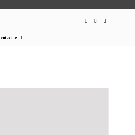
contact us