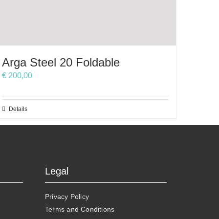
Arga Steel 20 Foldable
€
200,00
This
Details
product
has
multiple
variants.
The
Legal
options
may
Privacy Policy
be
Terms and Conditions
chosen