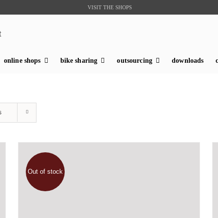
VISIT THE SHOPS
t
online shops
bike sharing
outsourcing
downloads
s
Out of stock