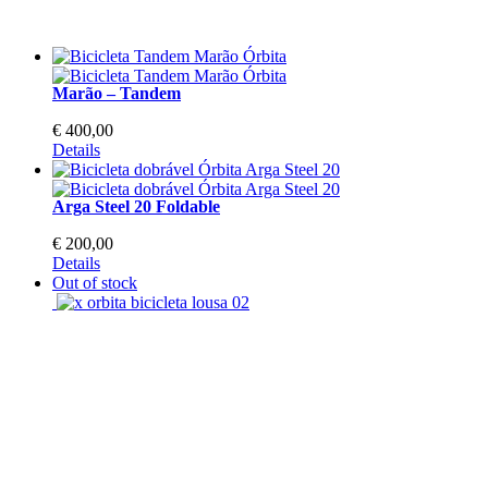
Marão – Tandem
€
400,00
This
Details
product
has
Arga Steel 20 Foldable
multiple
variants.
€
200,00
The
This
Details
options
product
Out of stock
may
has
be
multiple
chosen
variants.
on
The
the
options
product
may
page
be
chosen
on
the
product