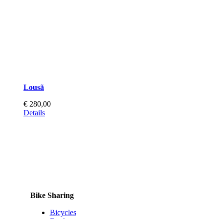
page
Lousã
€
280,00
Details
Bike Sharing
Bicycles
Docks
Totems