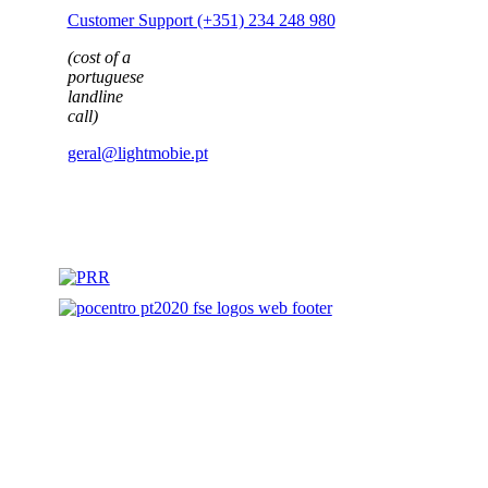
(cost of a
portuguese
landline
call)
geral@lightmobie.pt