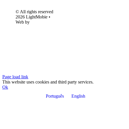
© All rights reserved
2026 LightMobie •
Web by
Com.Unidade
Design
Page load link
This website uses cookies and third party services.
Ok
Português
English
Go
to
Top