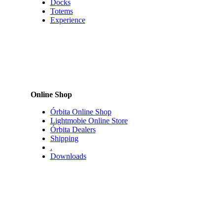
Experience
Online Shop
Órbita Online Shop
Lightmobie Online Store
Órbita Dealers
Shipping
.
Downloads
Company