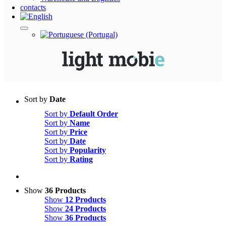
Sort by
Date
Sort by
Default Order
Sort by
Name
Sort by
Price
Sort by
Date
Sort by
Popularity
Sort by
Rating
Show
36 Products
Show
12 Products
Show
24 Products
Show
36 Products