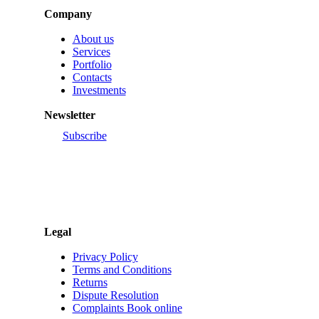
About us
Services
Portfolio
Contacts
Investments
Newsletter
Subscribe
Legal
Privacy Policy
Terms and Conditions
Returns
Dispute Resolution
Complaints Book online
Customer Support (+351) 234 248 980