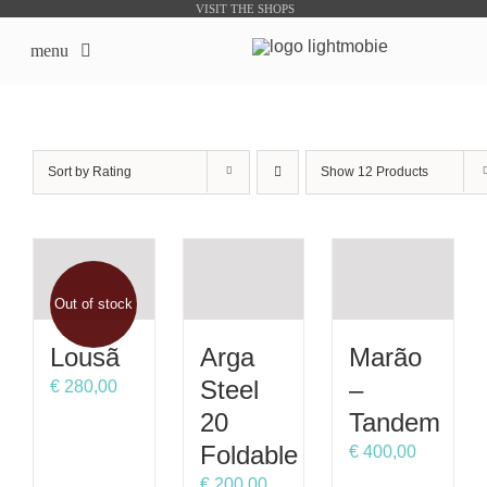
Skip
VISIT THE SHOPS
to
menu
content
LightMobie EN
Sort by
Rating
Show
12 Products
About us
Online Shops
Out of stock
Bike Sharing Products
Lousã
Arga
Marão
Outsourcing
Steel
–
€
280,00
20
Tandem
contacts
Foldable
€
400,00
€
200,00