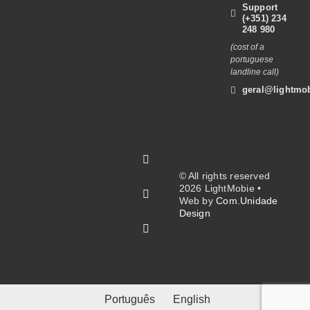
Support
(+351) 234
248 980
(cost of a
portuguese
landline call)
geral@lightmob
© All rights reserved
2026 LightMobie •
Web by
Com.Unidade
Design
Português
English