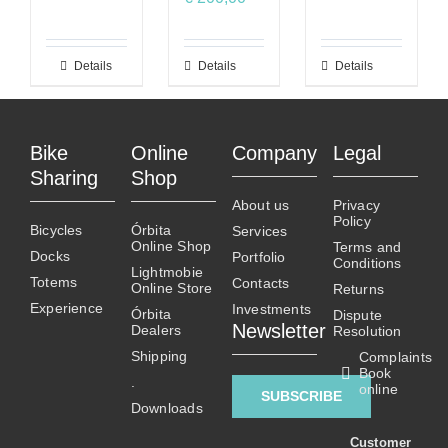
Details
This
Details
This
Details
product
product
has
has
multiple
multiple
Bike
Online
Company
Legal
variants.
variants.
Sharing
Shop
The
The
About us
Privacy
options
options
Policy
Bicycles
Órbita
Services
may
may
Online Shop
Terms and
Docks
Portfolio
be
be
Conditions
Lightmobie
Totems
chosen
chosen
Contacts
Online Store
Returns
on
on
Experience
Investments
Órbita
Dispute
Newsletter
Dealers
the
the
Resolution
product
product
Shipping
Complaints
Book
page
page
.
online
SUBSCRIBE
Downloads
Customer