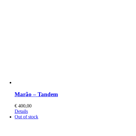
Marão – Tandem
€
400,00
This
Details
product
Out of stock
has
multiple
variants.