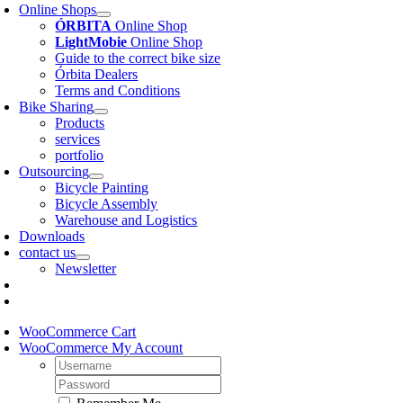
Online Shops
ÓRBITA
Online Shop
LightMobie
Online Shop
Guide to the correct bike size
Órbita Dealers
Terms and Conditions
Bike Sharing
Products
services
portfolio
Outsourcing
Bicycle Painting
Bicycle Assembly
Warehouse and Logistics
Downloads
contact us
Newsletter
WooCommerce Cart
WooCommerce My Account
Username:
Password: