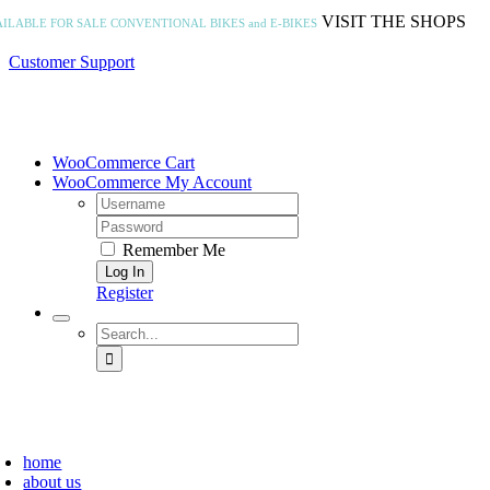
Skip
VISIT THE SHOPS
AILABLE FOR SALE
CONVENTIONAL BIKES and E-BIKES
to
content
Customer Support
WooCommerce Cart
WooCommerce My Account
Username:
Password:
Remember Me
Register
Search
for:
home
about us