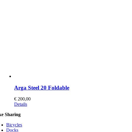
Arga Steel 20 Foldable
€
200,00
This
Details
product
ke Sharing
has
multiple
Bicycles
variants.
Docks
The