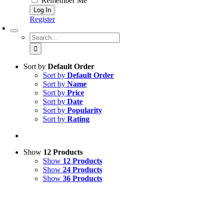
Remember Me
Register
Search
for:
Sort by
Default Order
Sort by
Default Order
Sort by
Name
Sort by
Price
Sort by
Date
Sort by
Popularity
Sort by
Rating
Show
12 Products
Show
12 Products
Show
24 Products
Show
36 Products