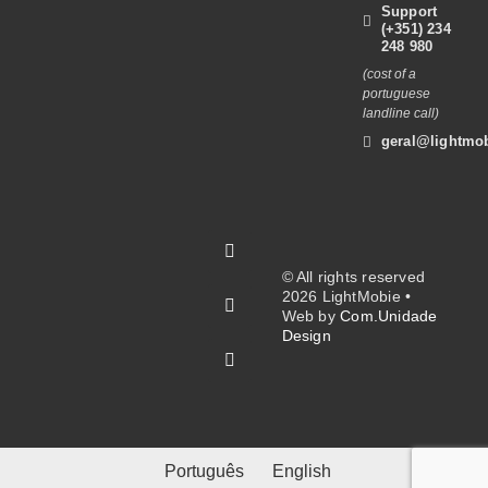
Support
(+351) 234
248 980
(cost of a
portuguese
landline call)
geral@lightmob
© All rights reserved
2026 LightMobie •
Web by
Com.Unidade
Design
Português
English