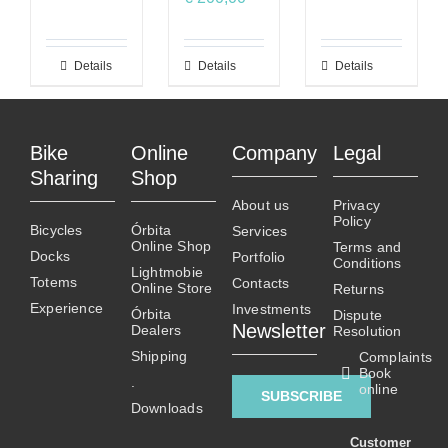
Details
This
Details
This
Details
product
product
has
has
multiple
multiple
Bike
Online
Company
Legal
variants.
variants.
Sharing
Shop
The
The
About us
Privacy
options
options
Policy
Bicycles
Órbita
Services
may
may
Online Shop
Terms and
Docks
Portfolio
be
be
Conditions
Lightmobie
Totems
chosen
chosen
Contacts
Online Store
Returns
on
on
Experience
Investments
Órbita
Dispute
Newsletter
Dealers
the
the
Resolution
product
product
Shipping
Complaints
Book
page
page
.
online
SUBSCRIBE
Downloads
Customer