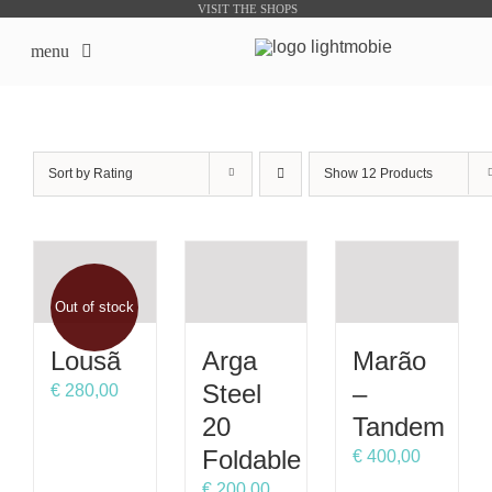
Skip
VISIT THE SHOPS
to
menu
content
LightMobie EN
Sort by
Rating
Show
12 Products
About us
Online Shops
Out of stock
Bike Sharing Products
Lousã
Arga
Marão
Outsourcing
Steel
–
€
280,00
20
Tandem
contacts
Foldable
€
400,00
€
200,00