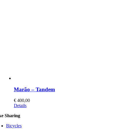
Marão – Tandem
€
400,00
This
Details
product
ke Sharing
has
multiple
Bicycles
variants.