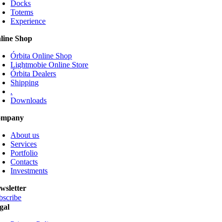
Docks
The
Totems
options
Experience
may
be
line Shop
chosen
on
Órbita Online Shop
the
Lightmobie Online Store
product
Órbita Dealers
page
Shipping
.
Downloads
ompany
About us
Services
Portfolio
Contacts
Investments
wsletter
bscribe
gal