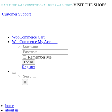
Skip
VISIT THE SHOPS
AILABLE FOR SALE
CONVENTIONAL BIKES and E-BIKES
to
content
Customer Support
WooCommerce Cart
WooCommerce My Account
Username:
Password:
Remember Me
Register
Search
for:
home
about us