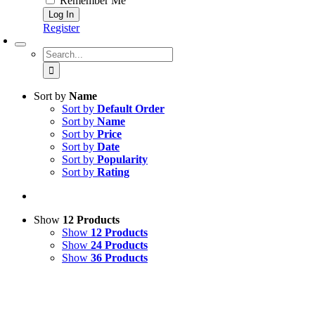
Remember Me
Register
Search
for:
Sort by
Name
Sort by
Default Order
Sort by
Name
Sort by
Price
Sort by
Date
Sort by
Popularity
Sort by
Rating
Show
12 Products
Show
12 Products
Show
24 Products
Show
36 Products