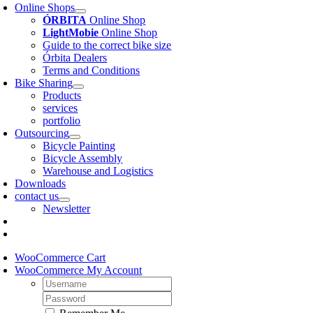
Online Shops
ÓRBITA
Online Shop
LightMobie
Online Shop
Guide to the correct bike size
Órbita Dealers
Terms and Conditions
Bike Sharing
Products
services
portfolio
Outsourcing
Bicycle Painting
Bicycle Assembly
Warehouse and Logistics
Downloads
contact us
Newsletter
WooCommerce Cart
WooCommerce My Account
Username:
Password: