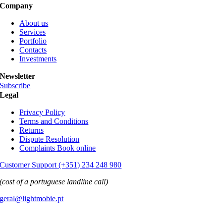
Company
About us
Services
Portfolio
Contacts
Investments
Newsletter
Subscribe
Legal
Privacy Policy
Terms and Conditions
Returns
Dispute Resolution
Complaints Book online
Customer Support (+351) 234 248 980
(cost of a portuguese landline call)
geral@lightmobie.pt