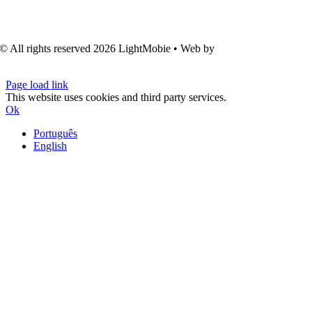
© All rights reserved
2026 LightMobie • Web by
Com.Unidade
Design
Page load link
This website uses cookies and third party services.
Ok
Português
English
Go
to
Top