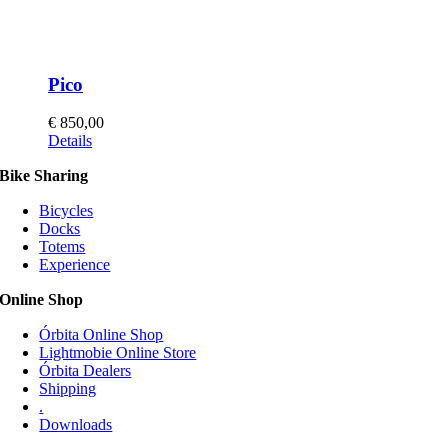
Pico
€
850,00
This
Details
product
Bike Sharing
has
multiple
Bicycles
variants.
Docks
The
Totems
options
Experience
may
be
Online Shop
chosen
on
Órbita Online Shop
the
Lightmobie Online Store
product
Órbita Dealers
page
Shipping
.
Downloads