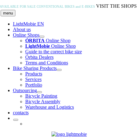
Skip
VISIT THE SHOPS
AVAILABLE FOR SALE
CONVENTIONAL BIKES and E-BIKES
to
menu
content
LightMobie EN
About us
Online Shops
ÓRBITA
Online Shop
LightMobie
Online Shop
Guide to the correct bike size
Órbita Dealers
Terms and Conditions
Bike Sharing Products
Products
Services
Portfolio
Outsourcing
Bicycle Painting
Bicycle Assembly
Warehouse and Logistics
contacts