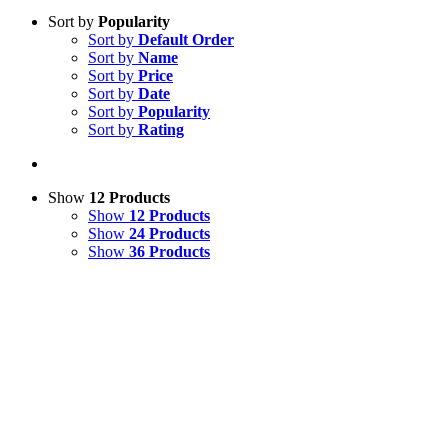
Sort by
Popularity
Sort by
Default Order
Sort by
Name
Sort by
Price
Sort by
Date
Sort by
Popularity
Sort by
Rating
Show
12 Products
Show
12 Products
Show
24 Products
Show
36 Products