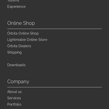
Totems
be
chosen
Experience
on
the
Online Shop
product
page
Órbita Online Shop
Lightmobie Online Store
Órbita Dealers
Shipping
.
Downloads
Company
About us
Services
Portfolio