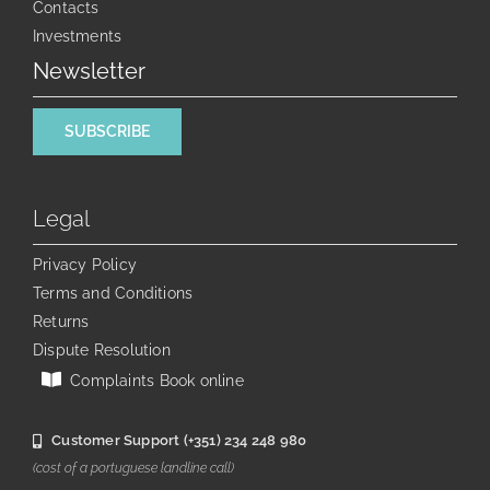
Contacts
Investments
Newsletter
SUBSCRIBE
Legal
Privacy Policy
Terms and Conditions
Returns
Dispute Resolution
Complaints Book online
Customer Support (+351) 234 248 980
(cost of a portuguese landline call)