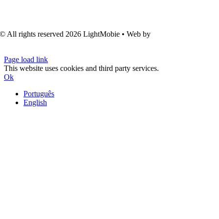
© All rights reserved
2026 LightMobie • Web by
Com.Unidade
Design
Page load link
This website uses cookies and third party services.
Ok
Português
English
Go
to
Top