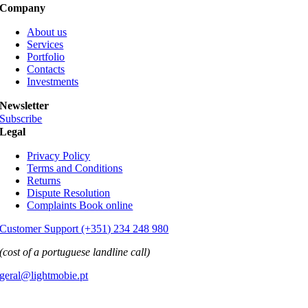
Company
About us
Services
Portfolio
Contacts
Investments
Newsletter
Subscribe
Legal
Privacy Policy
Terms and Conditions
Returns
Dispute Resolution
Complaints Book online
Customer Support (+351) 234 248 980
(cost of a portuguese landline call)
geral@lightmobie.pt