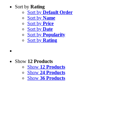
Sort by
Rating
Sort by
Default Order
Sort by
Name
Sort by
Price
Sort by
Date
Sort by
Popularity
Sort by
Rating
Show
12 Products
Show
12 Products
Show
24 Products
Show
36 Products