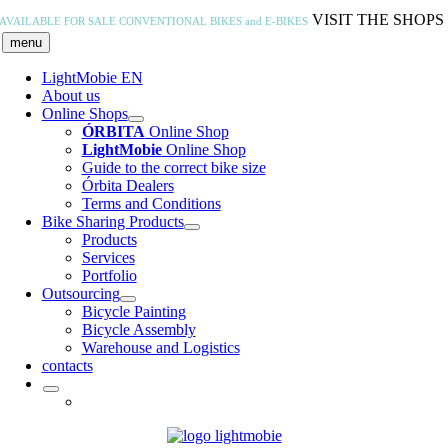
Skip
VISIT THE SHOPS
AVAILABLE FOR SALE
CONVENTIONAL BIKES and E-BIKES
to
menu
content
LightMobie EN
About us
Online Shops
ÓRBITA
Online Shop
LightMobie
Online Shop
Guide to the correct bike size
Órbita Dealers
Terms and Conditions
Bike Sharing Products
Products
Services
Portfolio
Outsourcing
Bicycle Painting
Bicycle Assembly
Warehouse and Logistics
contacts