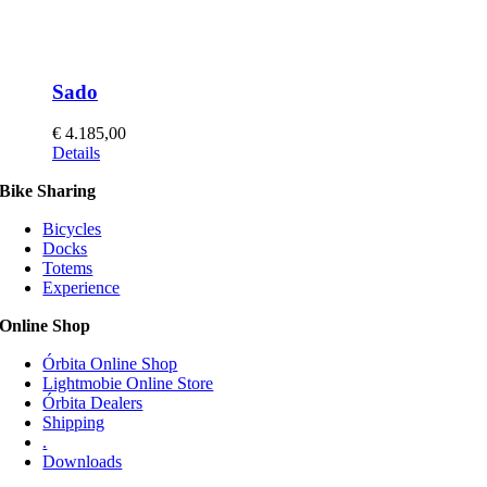
Sado
€
4.185,00
This
Details
product
Bike Sharing
has
multiple
Bicycles
variants.
Docks
The
Totems
options
Experience
may
be
Online Shop
chosen
on
Órbita Online Shop
the
Lightmobie Online Store
product
Órbita Dealers
page
Shipping
.
Downloads