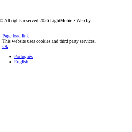
© All rights reserved
2026 LightMobie • Web by
Com.Unidade
Design
Page load link
This website uses cookies and third party services.
Ok
Português
English
Go
to
Top