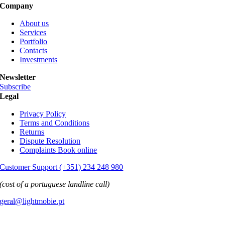
Company
About us
Services
Portfolio
Contacts
Investments
Newsletter
Subscribe
Legal
Privacy Policy
Terms and Conditions
Returns
Dispute Resolution
Complaints Book online
Customer Support (+351) 234 248 980
(cost of a portuguese landline call)
geral@lightmobie.pt