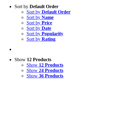
Sort by
Default Order
Sort by
Default Order
Sort by
Name
Sort by
Price
Sort by
Date
Sort by
Popularity
Sort by
Rating
Show
12 Products
Show
12 Products
Show
24 Products
Show
36 Products