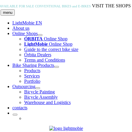
Skip
VISIT THE SHOPS
AVAILABLE FOR SALE
CONVENTIONAL BIKES and E-BIKES
to
menu
content
LightMobie EN
About us
Online Shops
ÓRBITA
Online Shop
LightMobie
Online Shop
Guide to the correct bike size
Órbita Dealers
Terms and Conditions
Bike Sharing Products
Products
Services
Portfolio
Outsourcing
Bicycle Painting
Bicycle Assembly
Warehouse and Logistics
contacts