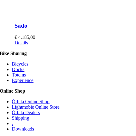
Sado
€
4.185,00
This
Details
product
Bike Sharing
has
multiple
Bicycles
variants.
Docks
The
Totems
options
Experience
may
be
Online Shop
chosen
on
Órbita Online Shop
the
Lightmobie Online Store
product
Órbita Dealers
page
Shipping
.
Downloads