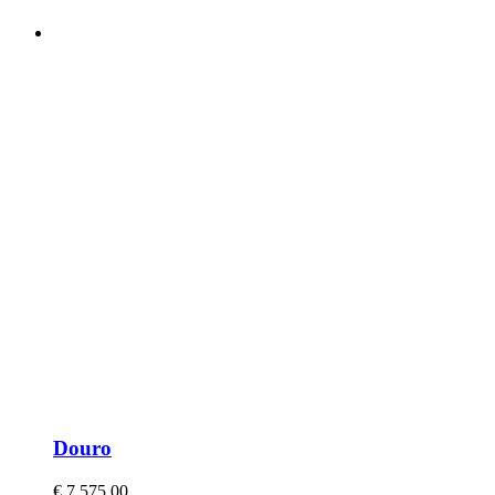
Douro
€
7.575,00