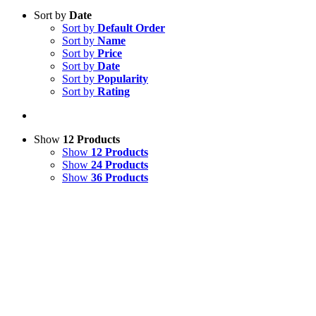
Sort by
Date
Sort by
Default Order
Sort by
Name
Sort by
Price
Sort by
Date
Sort by
Popularity
Sort by
Rating
Show
12 Products
Show
12 Products
Show
24 Products
Show
36 Products