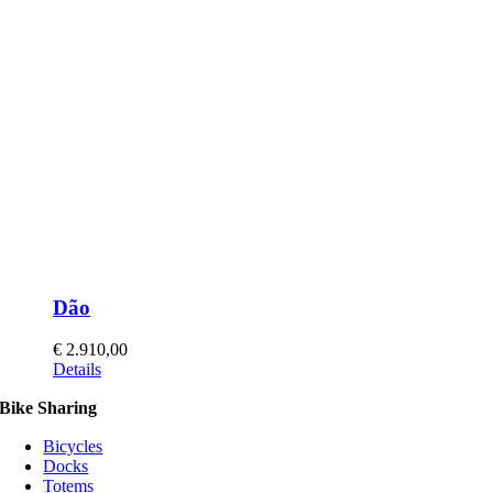
Dão
€
2.910,00
This
Details
product
Bike Sharing
has
multiple
Bicycles
variants.
Docks
The
Totems
options