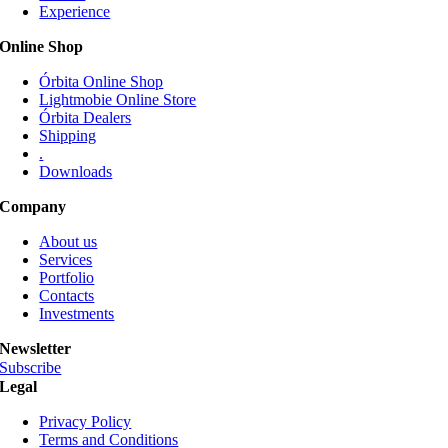
Experience
may
be
Online Shop
chosen
on
Órbita Online Shop
the
Lightmobie Online Store
product
Órbita Dealers
page
Shipping
.
Downloads
Company
About us
Services
Portfolio
Contacts
Investments
Newsletter
Subscribe
Legal
Privacy Policy
Terms and Conditions