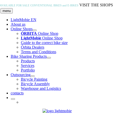
Skip
VISIT THE SHOPS
AVAILABLE FOR SALE
CONVENTIONAL BIKES and E-BIKES
to
menu
content
LightMobie EN
About us
Online Shops
ÓRBITA
Online Shop
LightMobie
Online Shop
Guide to the correct bike size
Órbita Dealers
Terms and Conditions
Bike Sharing Products
Products
Services
Portfolio
Outsourcing
Bicycle Painting
Bicycle Assembly
Warehouse and Logistics
contacts