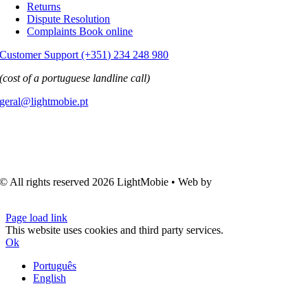
Returns
Dispute Resolution
Complaints Book online
Customer Support (+351) 234 248 980
(cost of a portuguese landline call)
geral@lightmobie.pt
© All rights reserved
2026 LightMobie • Web by
Com.Unidade
Design
Page load link
This website uses cookies and third party services.
Ok
Português
English
Go