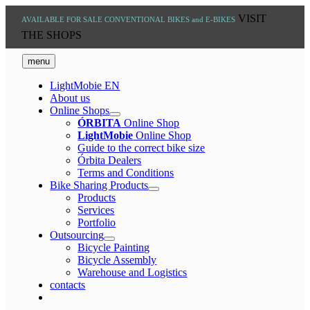
Skip
VISIT
AVAILABLE FOR SALE
CONVENTIONAL BIKES and E-BIKES
to
THE SHOPS
content
menu
LightMobie EN
About us
Online Shops
ÓRBITA
Online Shop
LightMobie
Online Shop
Guide to the correct bike size
Órbita Dealers
Terms and Conditions
Bike Sharing Products
Products
Services
Portfolio
Outsourcing
Bicycle Painting
Bicycle Assembly
Warehouse and Logistics
contacts