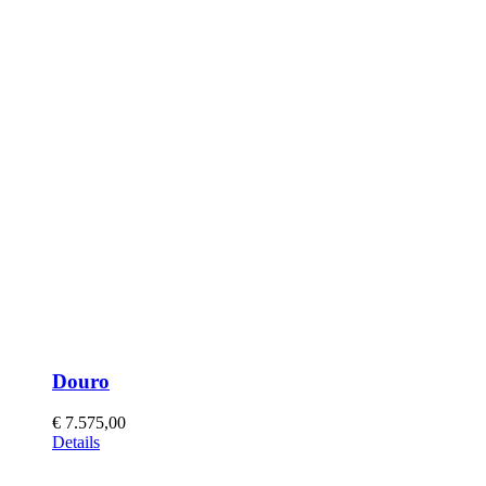
Douro
€
7.575,00
This
Details
product
has