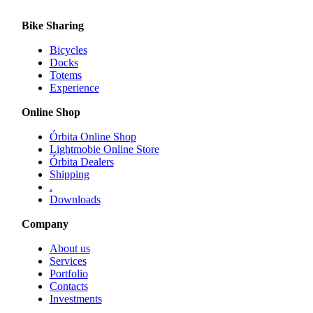
multiple
variants.
Bike Sharing
The
options
Bicycles
may
Docks
be
Totems
chosen
Experience
on
the
Online Shop
product
page
Órbita Online Shop
Lightmobie Online Store
Órbita Dealers
Shipping
.
Downloads
Company
About us
Services
Portfolio
Contacts
Investments