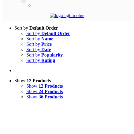
Sort by
Default Order
Sort by
Default Order
Sort by
Name
Sort by
Price
Sort by
Date
Sort by
Popularity
Sort by
Rating
Show
12 Products
Show
12 Products
Show
24 Products
Show
36 Products