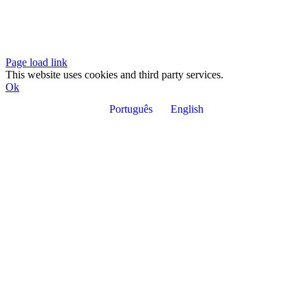
Page load link
This website uses cookies and third party services.
Ok
Português
English
Go
to
Top