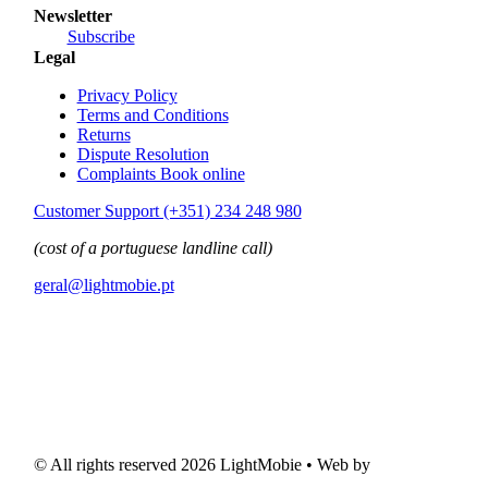
Newsletter
Subscribe
Legal
Privacy Policy
Terms and Conditions
Returns
Dispute Resolution
Complaints Book online
Customer Support (+351) 234 248 980
(cost of a portuguese landline call)
geral@lightmobie.pt
© All rights reserved
2026 LightMobie • Web by
Com.Unidade Design