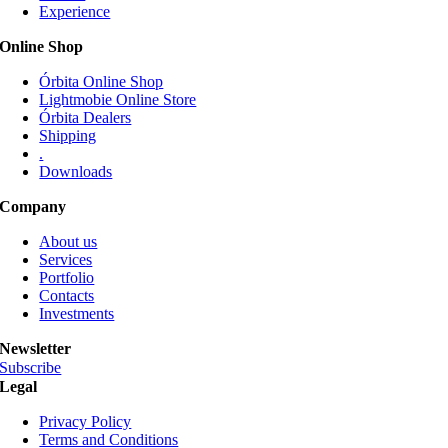
Experience
may
be
Online Shop
chosen
on
Órbita Online Shop
the
Lightmobie Online Store
product
Órbita Dealers
page
Shipping
.
Downloads
Company
About us
Services
Portfolio
Contacts
Investments
Newsletter
Subscribe
Legal
Privacy Policy
Terms and Conditions