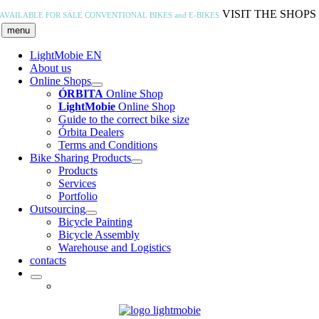
Skip
VISIT THE SHOPS
AVAILABLE FOR SALE
CONVENTIONAL BIKES and E-BIKES
to
menu
content
LightMobie EN
About us
Online Shops
ÓRBITA
Online Shop
LightMobie
Online Shop
Guide to the correct bike size
Órbita Dealers
Terms and Conditions
Bike Sharing Products
Products
Services
Portfolio
Outsourcing
Bicycle Painting
Bicycle Assembly
Warehouse and Logistics
contacts