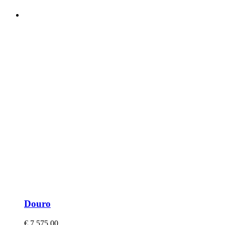
Douro
€
7.575,00