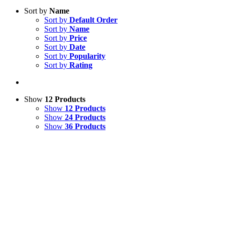
Sort by
Name
Sort by
Default Order
Sort by
Name
Sort by
Price
Sort by
Date
Sort by
Popularity
Sort by
Rating
Show
12 Products
Show
12 Products
Show
24 Products
Show
36 Products