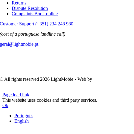
Returns
Dispute Resolution
Complaints Book online
Customer Support (+351) 234 248 980
(cost of a portuguese landline call)
geral@lightmobie.pt
© All rights reserved
2026 LightMobie • Web by
Com.Unidade
Design
Page load link
This website uses cookies and third party services.
Ok
Português
English
Go