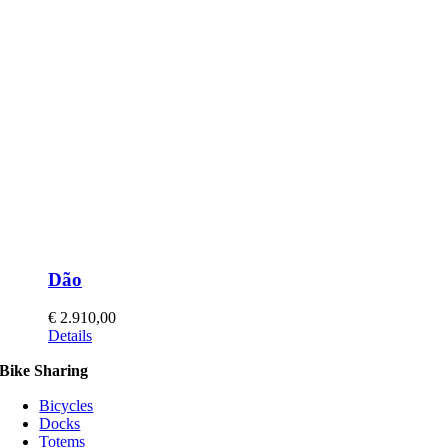
Dão
€
2.910,00
This
Details
product
Bike Sharing
has
multiple
Bicycles
variants.
Docks
The
Totems
options