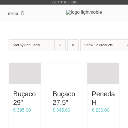
Skip
VISIT THE SHOPS
to
menu
content
LightMobie EN
Sort by
Popularity
Show
12 Products
About us
Online Shops
Bike Sharing Products
Buçaco
Buçaco
Peneda
Outsourcing
29”
27,5”
H
€
395,00
€
345,00
€
230,00
contacts