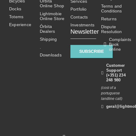
Bicycles
Órbita
Services
may
Online Shop
Terms and
Docks
Portfolio
be
Conditions
Lightmobie
Totems
chosen
Contacts
Online Store
Returns
on
Experience
Investments
Órbita
Dispute
Newsletter
Dealers
the
Resolution
product
Shipping
Complaints
Book
page
.
online
SUBSCRIBE
Downloads
Customer
Support
(+351) 234
248 980
(cost of a
portuguese
landline call)
geral@lightmob