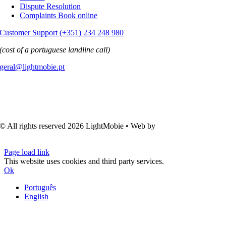
Dispute Resolution
Complaints Book online
Customer Support (+351) 234 248 980
(cost of a portuguese landline call)
geral@lightmobie.pt
© All rights reserved
2026 LightMobie • Web by
Com.Unidade
Design
Page load link
This website uses cookies and third party services.
Ok
Português
English
Go
to