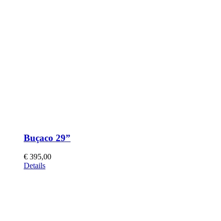
Buçaco 29”
€
395,00
This
Details
product
has
multiple
variants.
The
options