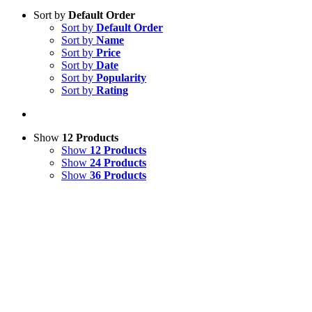
Sort by
Default Order
Sort by
Default Order
Sort by
Name
Sort by
Price
Sort by
Date
Sort by
Popularity
Sort by
Rating
Show
12 Products
Show
12 Products
Show
24 Products
Show
36 Products