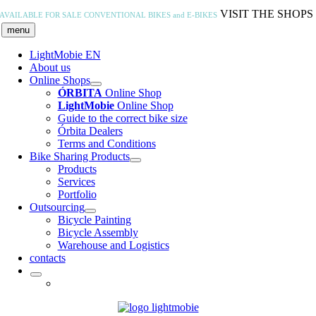
Skip
VISIT THE SHOPS
AVAILABLE FOR SALE
CONVENTIONAL BIKES and E-BIKES
to
menu
content
LightMobie EN
About us
Online Shops
ÓRBITA
Online Shop
LightMobie
Online Shop
Guide to the correct bike size
Órbita Dealers
Terms and Conditions
Bike Sharing Products
Products
Services
Portfolio
Outsourcing
Bicycle Painting
Bicycle Assembly
Warehouse and Logistics
contacts