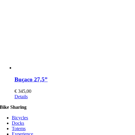
may
be
chosen
on
the
product
page
Buçaco 27,5”
€
345,00
This
Details
product
Bike Sharing
has
multiple
Bicycles
variants.
Docks
The
Totems
options
Experience
may