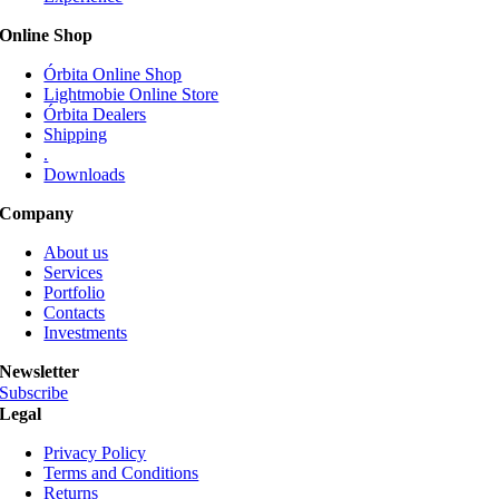
be
Online Shop
chosen
on
Órbita Online Shop
the
Lightmobie Online Store
product
Órbita Dealers
page
Shipping
.
Downloads
Company
About us
Services
Portfolio
Contacts
Investments
Newsletter
Subscribe
Legal
Privacy Policy
Terms and Conditions
Returns