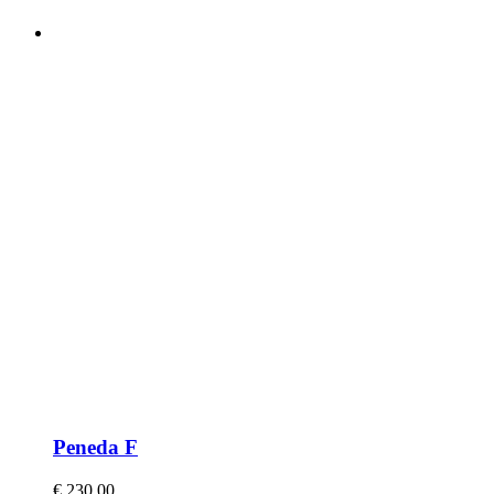
Peneda F
€
230,00