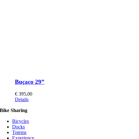
Buçaco 29”
€
395,00
This
Details
product
Bike Sharing
has
multiple
Bicycles
variants.
Docks
The
Totems
options
Experience
may