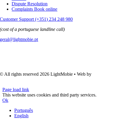
Dispute Resolution
Complaints Book online
Customer Support (+351) 234 248 980
(cost of a portuguese landline call)
geral@lightmobie.pt
© All rights reserved
2026 LightMobie • Web by
Com.Unidade
Design
Page load link
This website uses cookies and third party services.
Ok
Português
English
Go
to