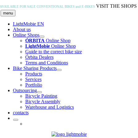
Skip
VISIT THE SHOPS
AVAILABLE FOR SALE
CONVENTIONAL BIKES and E-BIKES
to
menu
content
LightMobie EN
About us
Online Shops
ÓRBITA
Online Shop
LightMobie
Online Shop
Guide to the correct bike size
Órbita Dealers
Terms and Conditions
Bike Sharing Products
Products
Services
Portfolio
Outsourcing
Bicycle Painting
Bicycle Assembly
Warehouse and Logistics
contacts