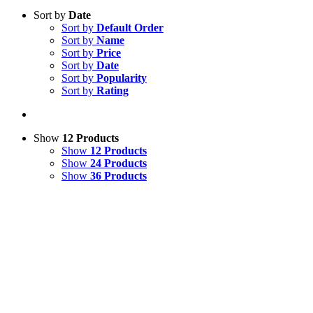
Sort by
Date
Sort by
Default Order
Sort by
Name
Sort by
Price
Sort by
Date
Sort by
Popularity
Sort by
Rating
Show
12 Products
Show
12 Products
Show
24 Products
Show
36 Products