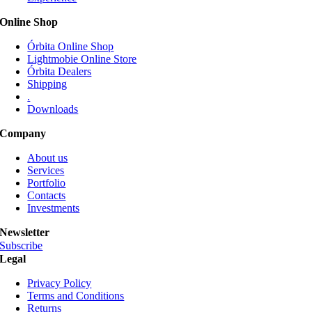
be
Online Shop
chosen
on
Órbita Online Shop
the
Lightmobie Online Store
product
Órbita Dealers
page
Shipping
.
Downloads
Company
About us
Services
Portfolio
Contacts
Investments
Newsletter
Subscribe
Legal
Privacy Policy
Terms and Conditions
Returns