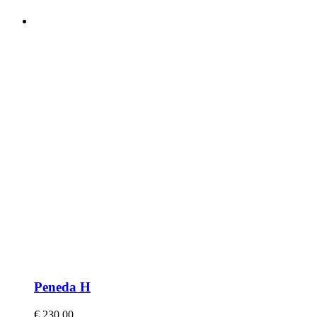
Peneda H
€
230,00