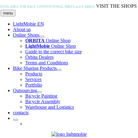
Skip
VISIT THE SHOPS
AVAILABLE FOR SALE
CONVENTIONAL BIKES and E-BIKES
to
menu
content
LightMobie EN
About us
Online Shops
ÓRBITA
Online Shop
LightMobie
Online Shop
Guide to the correct bike size
Órbita Dealers
Terms and Conditions
Bike Sharing Products
Products
Services
Portfolio
Outsourcing
Bicycle Painting
Bicycle Assembly
Warehouse and Logistics
contacts