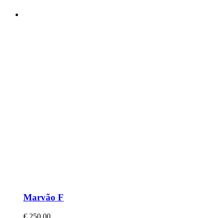
Marvão F
€
250,00