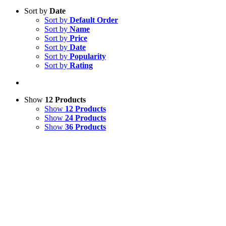
Sort by
Date
Sort by
Default Order
Sort by
Name
Sort by
Price
Sort by
Date
Sort by
Popularity
Sort by
Rating
Show
12 Products
Show
12 Products
Show
24 Products
Show
36 Products