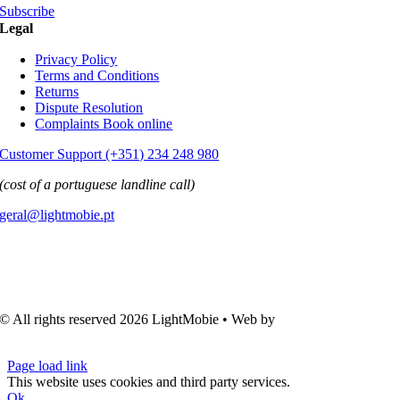
Subscribe
Legal
Privacy Policy
Terms and Conditions
Returns
Dispute Resolution
Complaints Book online
Customer Support (+351) 234 248 980
(cost of a portuguese landline call)
geral@lightmobie.pt
© All rights reserved
2026 LightMobie • Web by
Com.Unidade
Design
Page load link
This website uses cookies and third party services.
Ok