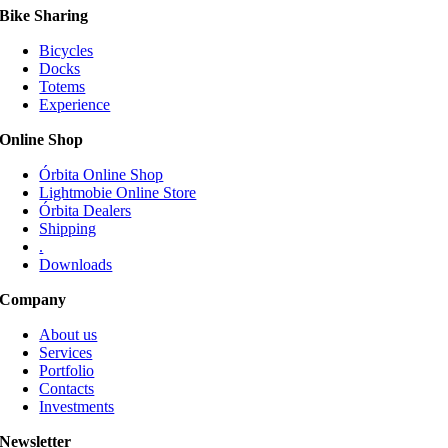
Bike Sharing
Bicycles
Docks
Totems
Experience
Online Shop
Órbita Online Shop
Lightmobie Online Store
Órbita Dealers
Shipping
.
Downloads
Company
About us
Services
Portfolio
Contacts
Investments
Newsletter