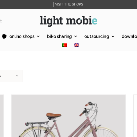
VISIT THE SHOPS
t
online shops
bike sharing
outsourcing
downlo
s