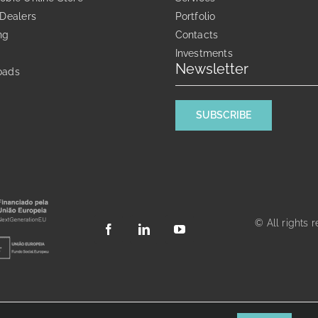
chosen
 Dealers
Portfolio
on
ng
Contacts
the
Investments
product
Newsletter
oads
page
SUBSCRIBE
© All rights 
Português
English