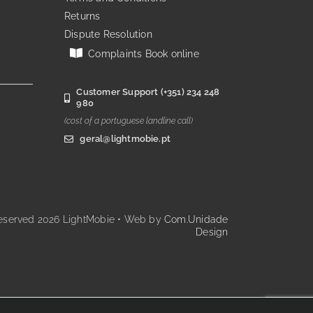
Returns
Dispute Resolution
Complaints Book online
Customer Support (+351) 234 248
980
(cost of a portuguese landline call)
geral@lightmobie.pt
reserved
2026 LightMobie • Web by
Com.Unidade
Design