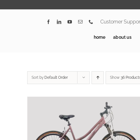
Skip
to
content
Customer Suppor
home
about us
Sort by
Default Order
Show
36 Product