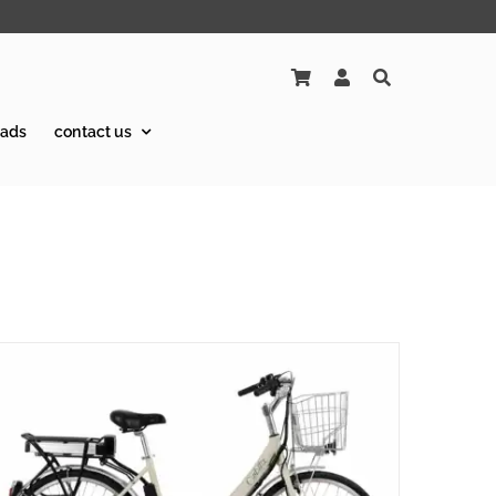
ads
contact us