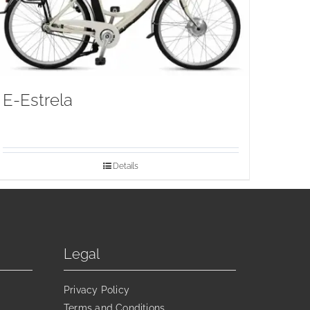
E-Estrela
Details
Legal
Privacy Policy
Terms and Conditions