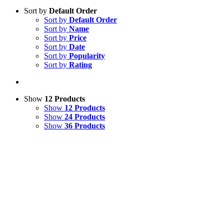
Sort by
Default Order
Sort by
Default Order
Sort by
Name
Sort by
Price
Sort by
Date
Sort by
Popularity
Sort by
Rating
Show
12 Products
Show
12 Products
Show
24 Products
Show
36 Products