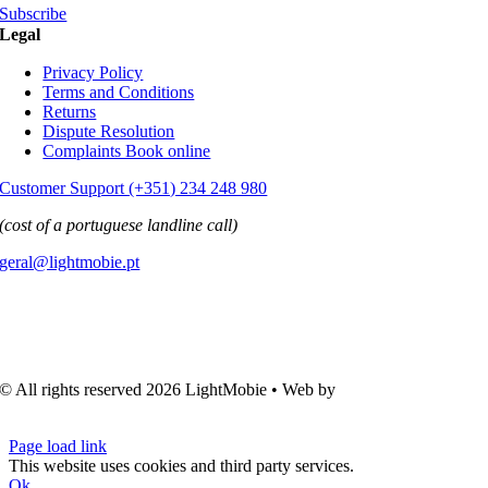
Subscribe
Legal
Privacy Policy
Terms and Conditions
Returns
Dispute Resolution
Complaints Book online
Customer Support (+351) 234 248 980
(cost of a portuguese landline call)
geral@lightmobie.pt
© All rights reserved
2026 LightMobie • Web by
Com.Unidade
Design
Page load link
This website uses cookies and third party services.
Ok