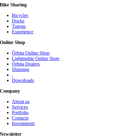
Bike Sharing
Bicycles
Docks
Totems
Experience
Online Shop
Órbita Online Shop
Lightmobie Online Store
Órbita Dealers
Shipping
.
Downloads
Company
About us
Services
Portfolio
Contacts
Investments
Newsletter