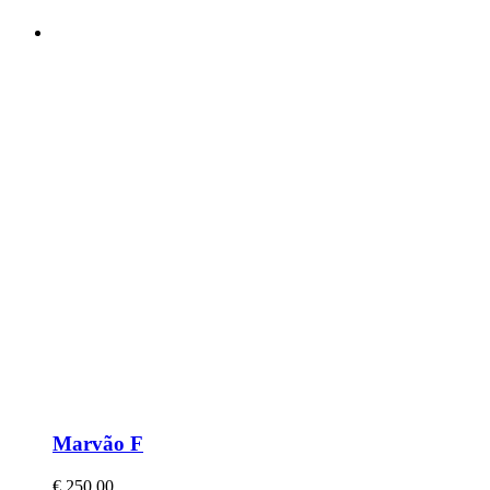
Marvão F
€
250,00