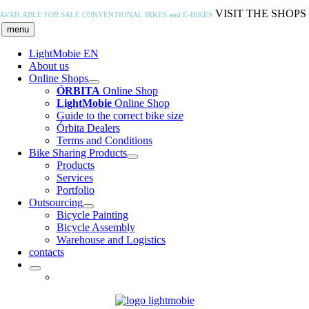
Skip
VISIT THE SHOPS
AVAILABLE FOR SALE
CONVENTIONAL BIKES and E-BIKES
to
menu
content
LightMobie EN
About us
Online Shops
ÓRBITA
Online Shop
LightMobie
Online Shop
Guide to the correct bike size
Órbita Dealers
Terms and Conditions
Bike Sharing Products
Products
Services
Portfolio
Outsourcing
Bicycle Painting
Bicycle Assembly
Warehouse and Logistics
contacts