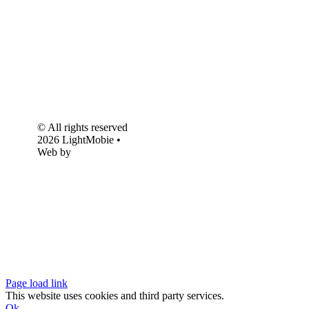
© All rights reserved
2026 LightMobie •
Web by
Com.Unidade
Design
Page load link
This website uses cookies and third party services.
Ok