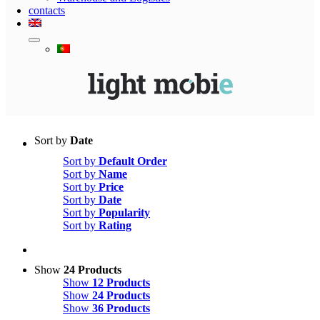
contacts
Sort by
Date
Sort by
Default Order
Sort by
Name
Sort by
Price
Sort by
Date
Sort by
Popularity
Sort by
Rating
Show
24 Products
Show
12 Products
Show
24 Products
Show
36 Products