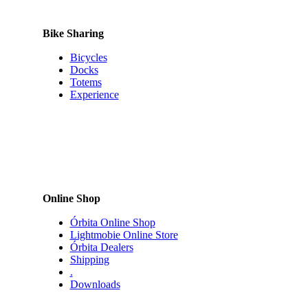
product
page
Bike Sharing
Bicycles
Docks
Totems
Experience
Online Shop
Órbita Online Shop
Lightmobie Online Store
Órbita Dealers
Shipping
.
Downloads