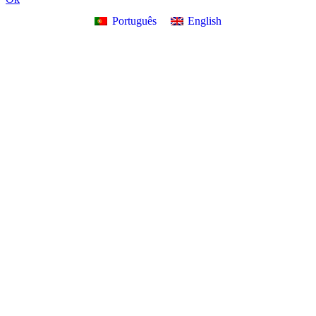
Português
English
Go
to
Top