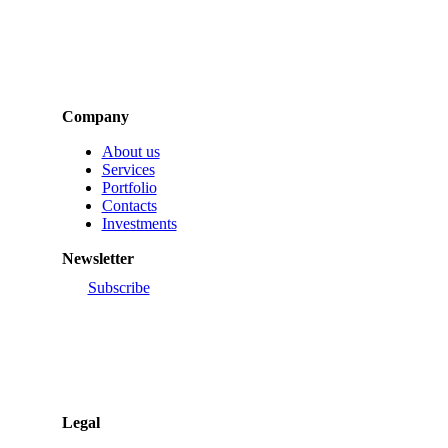
Company
About us
Services
Portfolio
Contacts
Investments
Newsletter
Subscribe
Legal