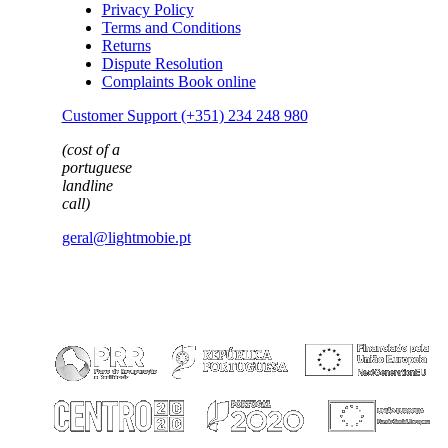
Privacy Policy
Terms and Conditions
Returns
Dispute Resolution
Complaints Book online
Customer Support (+351) 234 248 980
(cost of a
portuguese
landline
call)
geral@lightmobie.pt