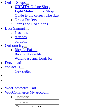
Online Shops
ÓRBITA
Online Shop
LightMobie
Online Shop
Guide to the correct bike size
Órbita Dealers
Terms and Conditions
Bike Sharing
Products
services
portfolio
Outsourcing
Bicycle Painting
Bicycle Assembly
Warehouse and Logistics
Downloads
contact us
Newsletter
WooCommerce Cart
WooCommerce My Account
Username:
Password: