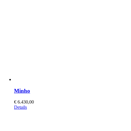
Minho
€
6.430,00
This
Details
product
has
multiple
variants.