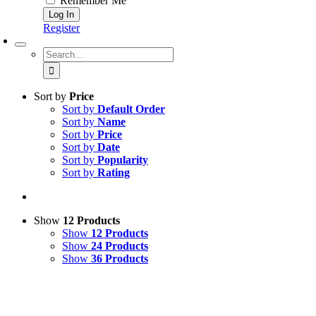
Remember Me
Register
Search
for:
Sort by
Price
Sort by
Default Order
Sort by
Name
Sort by
Price
Sort by
Date
Sort by
Popularity
Sort by
Rating
Show
12 Products
Show
12 Products
Show
24 Products
Show
36 Products