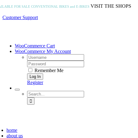
Skip
VISIT THE SHOPS
AILABLE FOR SALE
CONVENTIONAL BIKES and E-BIKES
to
content
Customer Support
WooCommerce Cart
WooCommerce My Account
Username:
Password:
Remember Me
Register
Search
for:
home
about us