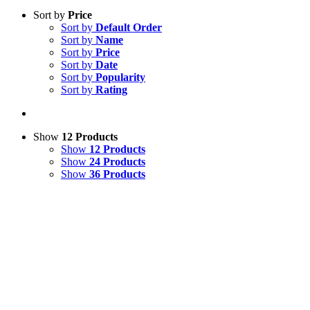
Sort by
Price
Sort by
Default Order
Sort by
Name
Sort by
Price
Sort by
Date
Sort by
Popularity
Sort by
Rating
Show
12 Products
Show
12 Products
Show
24 Products
Show
36 Products