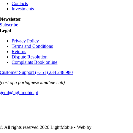
Contacts
Investments
Newsletter
Subscribe
Legal
Privacy Policy
Terms and Conditions
Returns
Dispute Resolution
Complaints Book online
Customer Support (+351) 234 248 980
(cost of a portuguese landline call)
geral@lightmobie.pt
© All rights reserved
2026 LightMobie • Web by
Com.Unidade
Design