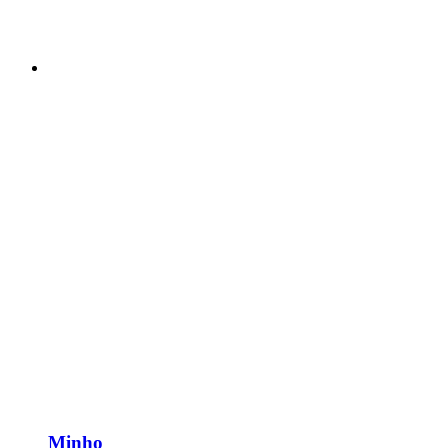
Minho