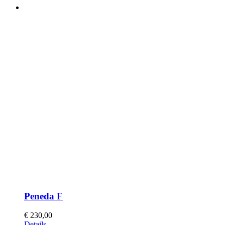
Peneda F
€
230,00
This
Details