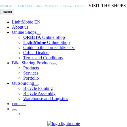
Skip
VISIT THE SHOPS
AVAILABLE FOR SALE
CONVENTIONAL BIKES and E-BIKES
to
menu
content
LightMobie EN
About us
Online Shops
ÓRBITA
Online Shop
LightMobie
Online Shop
Guide to the correct bike size
Órbita Dealers
Terms and Conditions
Bike Sharing Products
Products
Services
Portfolio
Outsourcing
Bicycle Painting
Bicycle Assembly
Warehouse and Logistics
contacts