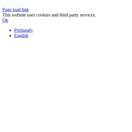
Page load link
This website uses cookies and third party services.
Ok
Português
English
Go
to
Top