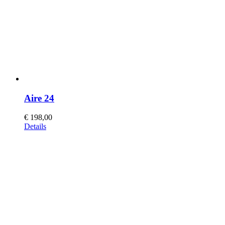
Aire 24
€
198,00
This
Details
product
has
multiple
variants.
The
options
may
be
chosen
on