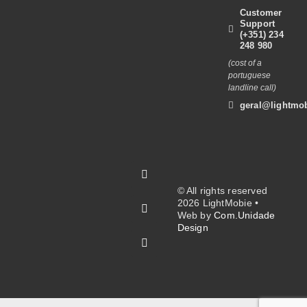
Customer
Support
(+351) 234
248 980
(cost of a
portuguese
landline call)
geral@lightmob
© All rights reserved
2026 LightMobie •
Web by
Com.Unidade
Design