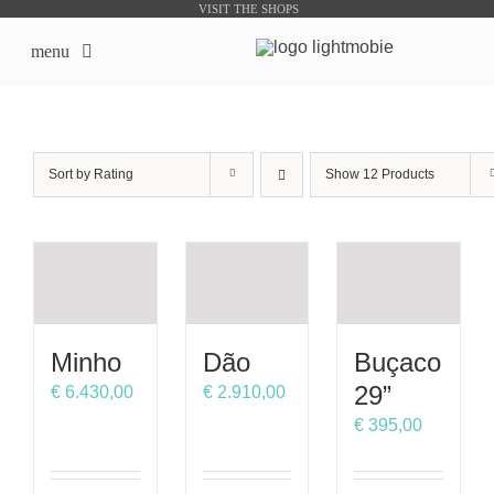
Skip
VISIT THE SHOPS
to
menu
content
LightMobie EN
Sort by
Rating
Show
12 Products
About us
Online Shops
Bike Sharing Products
Minho
Dão
Buçaco
Outsourcing
29”
€
6.430,00
€
2.910,00
€
395,00
contacts