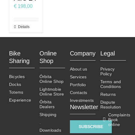
may
may
may
€
198,00
be
be
be
chosen
chosen
chosen
on
on
on
This
Details
the
the
the
product
product
product
product
has
page
page
page
multiple
Bike
Online
Company
Legal
variants.
Sharing
Shop
The
About us
Privacy
options
Policy
Bicycles
Órbita
Services
may
Online Shop
Terms and
Docks
Portfolio
be
Conditions
Lightmobie
Totems
chosen
Contacts
Online Store
Returns
on
Experience
Investments
Órbita
Dispute
Newsletter
Dealers
the
Resolution
product
Shipping
Complaints
Book
page
.
online
SUBSCRIBE
Downloads