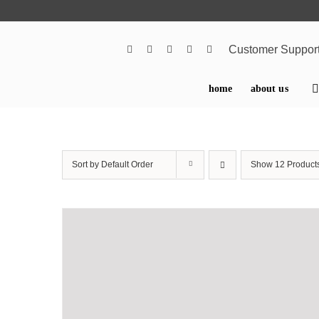
Skip
to
content
Customer Suppor
home
about us
Sort by
Default Order
Show
12 Product