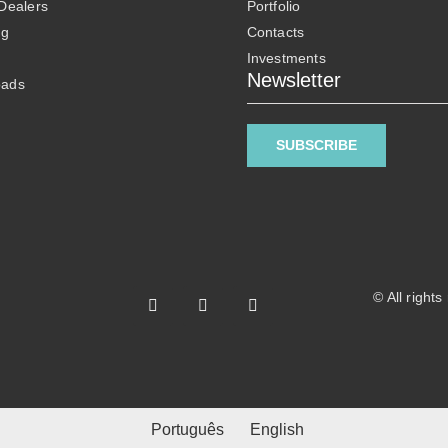
 Dealers
Portfolio
ng
Contacts
Investments
Newsletter
oads
SUBSCRIBE
© All right
Português
English