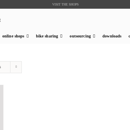
VISIT THE SHOPS
t
online shops
bike sharing
outsourcing
downloads
s