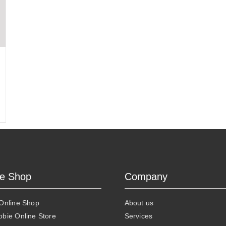
ne Shop
Company
 Online Shop
About us
obie Online Store
Services