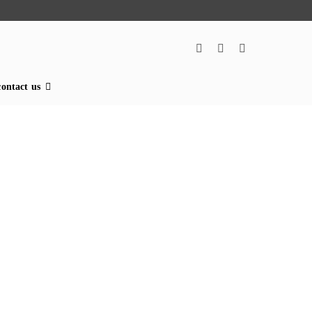
contact us