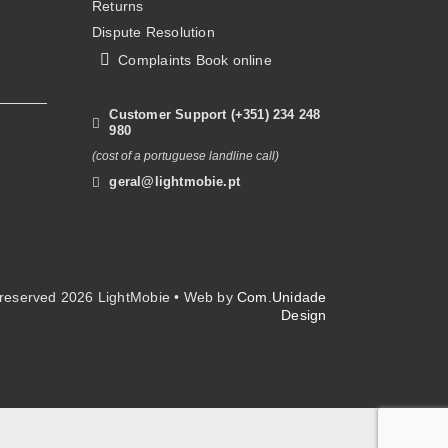
Returns
Dispute Resolution
Complaints Book online
Customer Support (+351) 234 248
980
(cost of a portuguese landline call)
geral@lightmobie.pt
s reserved
2026 LightMobie • Web by
Com.Unidade
Design