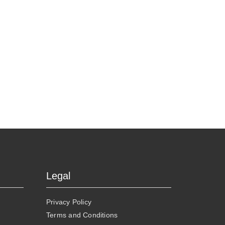
Legal
Privacy Policy
Terms and Conditions