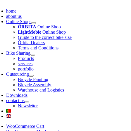
about us
Online Shops
ÓRBITA
Online Shop
LightMobie
Online Shop
Guide to the correct bike size
Órbita Dealers
Terms and Conditions
Bike Sharing
Products
services
portfolio
Outsourcing
Bicycle Painting
Bicycle Assembly
Warehouse and Logistics
Downloads
contact us
Newsletter
WooCommerce Cart
WooCommerce My Account
Username:
Password: