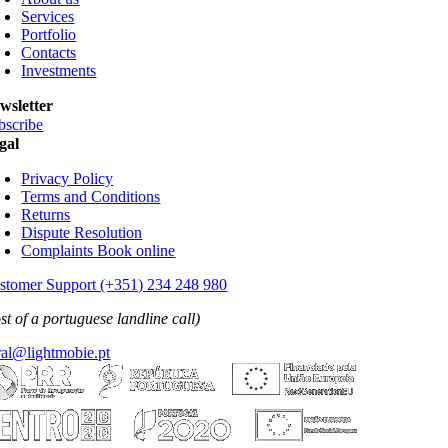
Contacts
Investments
wsletter
bscribe
gal
Privacy Policy
Terms and Conditions
Returns
Dispute Resolution
Complaints Book online
stomer Support (+351) 234 248 980
st of a portuguese landline call)
ral@lightmobie.pt
All rights reserved
2026 LightMobie • Web by
Com.Unidade Design