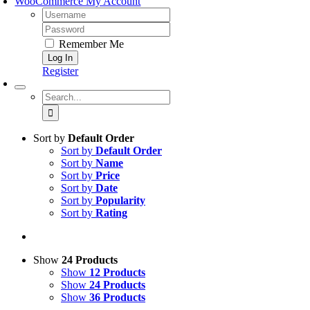
Remember Me
Register
Search
for:
Sort by
Default Order
Sort by
Default Order
Sort by
Name
Sort by
Price
Sort by
Date
Sort by
Popularity
Sort by
Rating
Show
24 Products
Show
12 Products
Show
24 Products
Show
36 Products