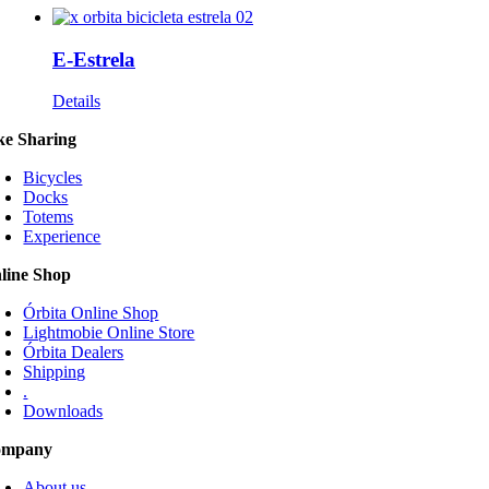
E-Estrela
Details
ke Sharing
Bicycles
Docks
Totems
Experience
line Shop
Órbita Online Shop
Lightmobie Online Store
Órbita Dealers
Shipping
.
Downloads
ompany
About us
Services
Portfolio