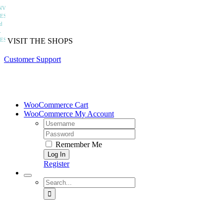
Skip
to
VISIT THE SHOPS
content
Customer Support
WooCommerce Cart
WooCommerce My Account
Username:
Password:
Remember Me
Register
Search
for:
home