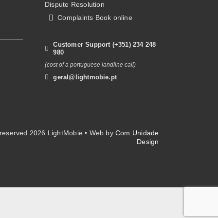
Dispute Resolution
Complaints Book online
Customer Support (+351) 234 248
980
(cost of a portuguese landline call)
geral@lightmobie.pt
s reserved
2026 LightMobie • Web by
Com.Unidade
Design