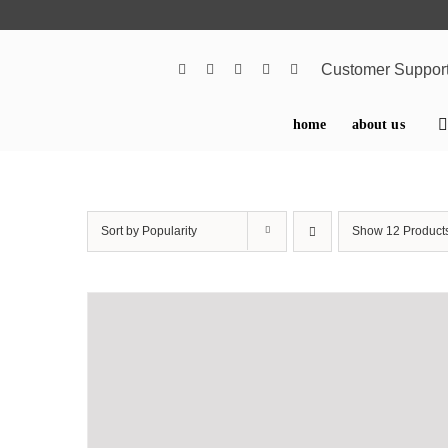
Skip
to
content
Customer Suppor
home
about us
Sort by
Popularity
Show
12 Product