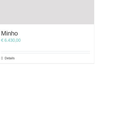
Minho
€
6.430,00
This
Details
product
has
multiple
variants.
The
options
may
be
chosen