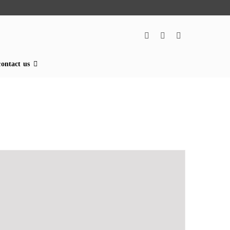
contact us