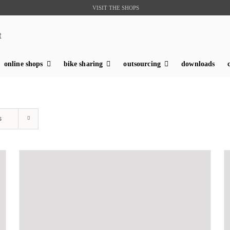
VISIT THE SHOPS
t
online shops
bike sharing
outsourcing
downloads
s