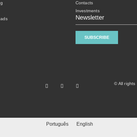
ng
Contacts
Investments
Newsletter
oads
SUBSCRIBE
© All right
Português
English