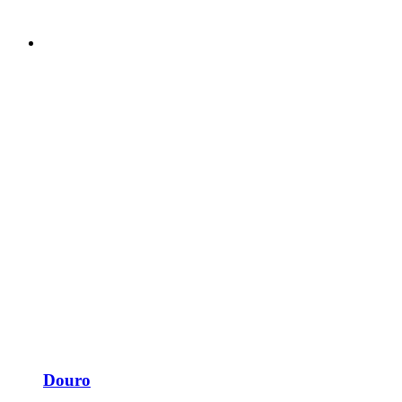
Douro