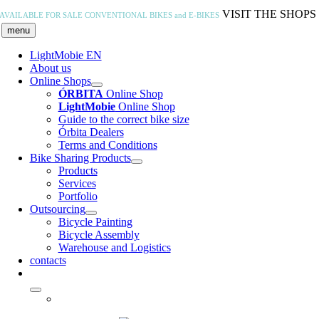
Skip
VISIT THE SHOPS
AVAILABLE FOR SALE
CONVENTIONAL BIKES and E-BIKES
to
menu
content
LightMobie EN
About us
Online Shops
ÓRBITA
Online Shop
LightMobie
Online Shop
Guide to the correct bike size
Órbita Dealers
Terms and Conditions
Bike Sharing Products
Products
Services
Portfolio
Outsourcing
Bicycle Painting
Bicycle Assembly
Warehouse and Logistics
contacts