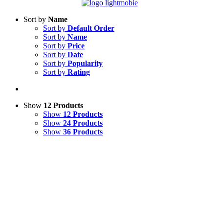
Sort by
Name
Sort by
Default Order
Sort by
Name
Sort by
Price
Sort by
Date
Sort by
Popularity
Sort by
Rating
Show
12 Products
Show
12 Products
Show
24 Products
Show
36 Products