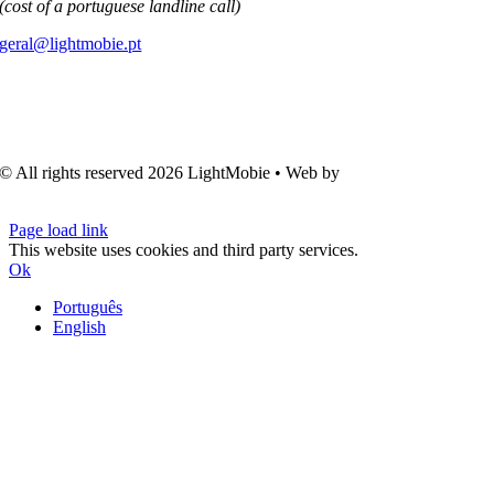
(cost of a portuguese landline call)
geral@lightmobie.pt
© All rights reserved
2026 LightMobie • Web by
Com.Unidade
Design
Page load link
This website uses cookies and third party services.
Ok
Português
English
Go
to
Top