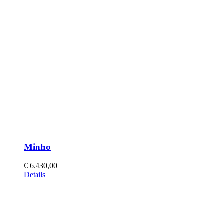
Minho
€
6.430,00
This
Details
product
has
multiple
variants.
The