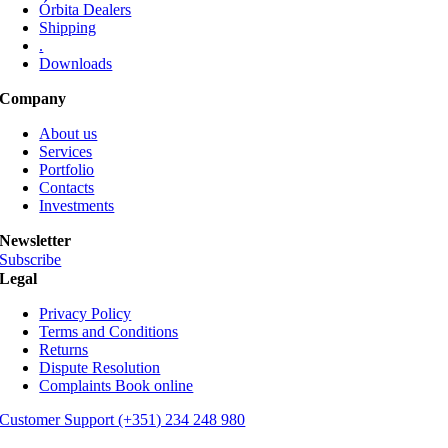
Órbita Dealers
page
Shipping
.
Downloads
Company
About us
Services
Portfolio
Contacts
Investments
Newsletter
Subscribe
Legal
Privacy Policy
Terms and Conditions
Returns
Dispute Resolution
Complaints Book online
Customer Support (+351) 234 248 980