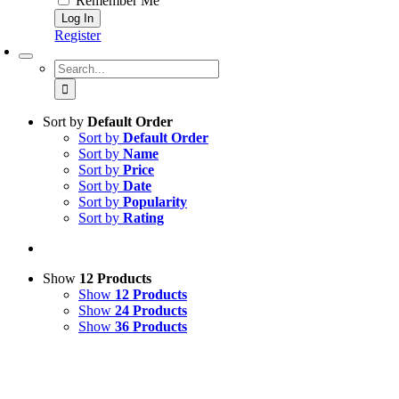
Remember Me
Register
Search
for:
Sort by
Default Order
Sort by
Default Order
Sort by
Name
Sort by
Price
Sort by
Date
Sort by
Popularity
Sort by
Rating
Show
12 Products
Show
12 Products
Show
24 Products
Show
36 Products