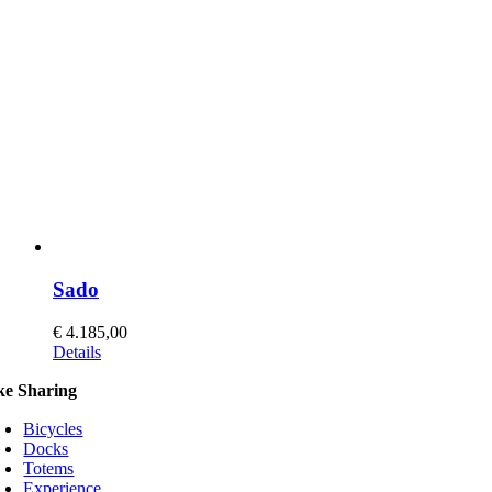
may
be
chosen
on
the
product
page
Sado
€
4.185,00
This
Details
product
ke Sharing
has
multiple
Bicycles
variants.
Docks
The
Totems
options
Experience
may