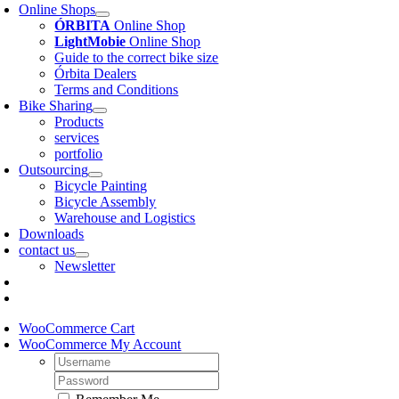
Online Shops
ÓRBITA
Online Shop
LightMobie
Online Shop
Guide to the correct bike size
Órbita Dealers
Terms and Conditions
Bike Sharing
Products
services
portfolio
Outsourcing
Bicycle Painting
Bicycle Assembly
Warehouse and Logistics
Downloads
contact us
Newsletter
WooCommerce Cart
WooCommerce My Account
Username:
Password: