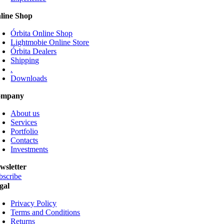
be
line Shop
chosen
on
Órbita Online Shop
the
Lightmobie Online Store
product
Órbita Dealers
page
Shipping
.
Downloads
ompany
About us
Services
Portfolio
Contacts
Investments
wsletter
bscribe
gal
Privacy Policy
Terms and Conditions
Returns