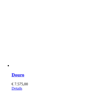
Douro
€
7.575,00
This
Details
product
has
multiple
variants.