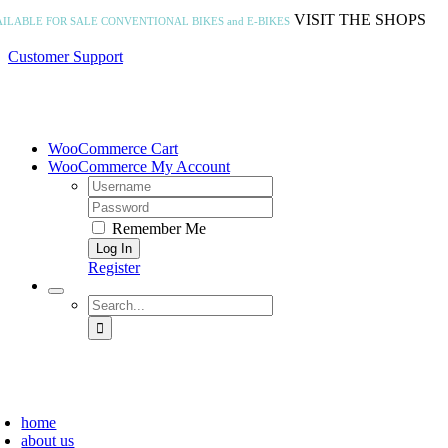
Skip
VISIT THE SHOPS
AILABLE FOR SALE
CONVENTIONAL BIKES and E-BIKES
to
content
Customer Support
WooCommerce Cart
WooCommerce My Account
Username:
Password:
Remember Me
Register
Search
for:
home
about us