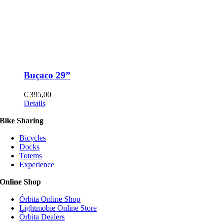
Buçaco 29”
€
395,00
This
Details
product
Bike Sharing
has
multiple
Bicycles
variants.
Docks
The
Totems
options
Experience
may
be
Online Shop
chosen
on
Órbita Online Shop
the
Lightmobie Online Store
product
Órbita Dealers
page