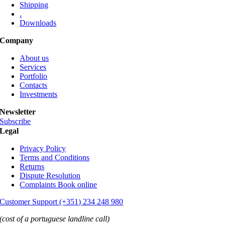
Shipping
.
Downloads
Company
About us
Services
Portfolio
Contacts
Investments
Newsletter
Subscribe
Legal
Privacy Policy
Terms and Conditions
Returns
Dispute Resolution
Complaints Book online
Customer Support (+351) 234 248 980
(cost of a portuguese landline call)