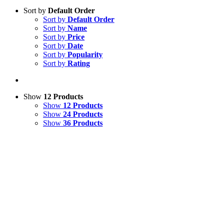
Sort by
Default Order
Sort by
Default Order
Sort by
Name
Sort by
Price
Sort by
Date
Sort by
Popularity
Sort by
Rating
Show
12 Products
Show
12 Products
Show
24 Products
Show
36 Products