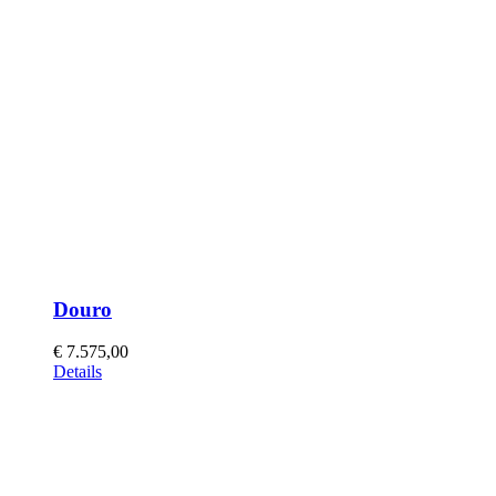
Douro
€
7.575,00
This
Details
product
has
multiple
variants.
The
options