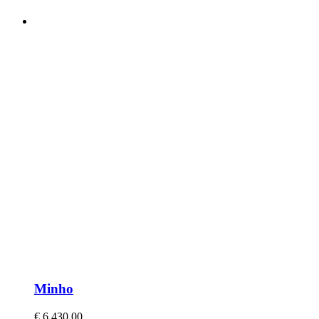
Minho
€
6.430,00