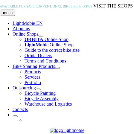
Skip
VISIT THE SHOPS
AVAILABLE FOR SALE
CONVENTIONAL BIKES and E-BIKES
to
menu
content
LightMobie EN
About us
Online Shops
ÓRBITA
Online Shop
LightMobie
Online Shop
Guide to the correct bike size
Órbita Dealers
Terms and Conditions
Bike Sharing Products
Products
Services
Portfolio
Outsourcing
Bicycle Painting
Bicycle Assembly
Warehouse and Logistics
contacts