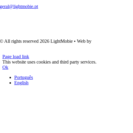
geral@lightmobie.pt
© All rights reserved
2026 LightMobie • Web by
Com.Unidade
Design
Page load link
This website uses cookies and third party services.
Ok
Português
English
Go
to
Top