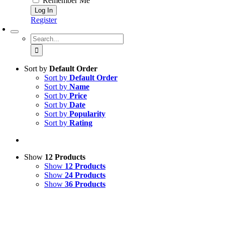
Remember Me
Register
Search
for:
Sort by
Default Order
Sort by
Default Order
Sort by
Name
Sort by
Price
Sort by
Date
Sort by
Popularity
Sort by
Rating
Show
12 Products
Show
12 Products
Show
24 Products
Show
36 Products