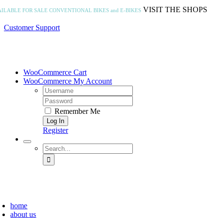
Skip
VISIT THE SHOPS
AILABLE FOR SALE
CONVENTIONAL BIKES and E-BIKES
to
content
Customer Support
WooCommerce Cart
WooCommerce My Account
Username:
Password:
Remember Me
Register
Search
for:
home
about us