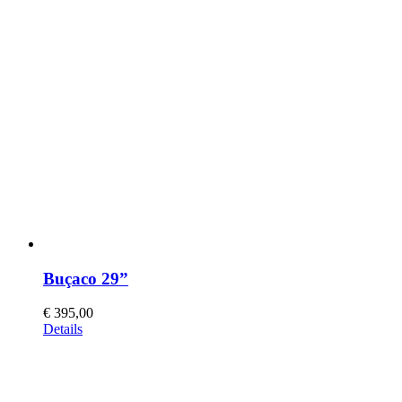
Buçaco 29”
€
395,00
This
Details
product
has
multiple
variants.