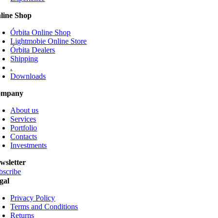
be
line Shop
chosen
on
Órbita Online Shop
the
Lightmobie Online Store
product
Órbita Dealers
page
Shipping
.
Downloads
ompany
About us
Services
Portfolio
Contacts
Investments
wsletter
bscribe
gal
Privacy Policy
Terms and Conditions
Returns