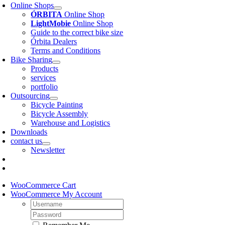
Online Shops
ÓRBITA
Online Shop
LightMobie
Online Shop
Guide to the correct bike size
Órbita Dealers
Terms and Conditions
Bike Sharing
Products
services
portfolio
Outsourcing
Bicycle Painting
Bicycle Assembly
Warehouse and Logistics
Downloads
contact us
Newsletter
WooCommerce Cart
WooCommerce My Account
Username:
Password: