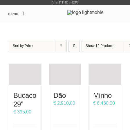
Skip
VISIT THE SHOPS
to
menu
content
LightMobie EN
Sort by
Price
Show
12 Products
About us
Online Shops
Bike Sharing Products
Buçaco
Dão
Minho
Outsourcing
29”
€
2.910,00
€
6.430,00
€
395,00
contacts