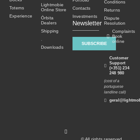
Portfolio
be
Conditions
Lightmobie
Totems
chosen
Contacts
Online Store
Returns
on
Experience
Investments
Órbita
Dispute
Newsletter
Dealers
the
Resolution
product
Shipping
Complaints
Book
page
.
online
SUBSCRIBE
Downloads
Customer
Support
(+351) 234
248 980
(cost of a
portuguese
landline call)
geral@lightmob
© All rights reserved