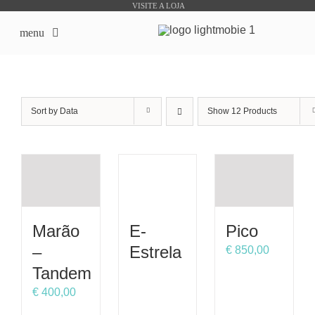
Skip
VISITE A LOJA
to
menu
content
início
Sort by
Data
Show
12 Products
Sobre Nós
Lojas Online
Produtos Bike Sharing
Marão
E-
Pico
Outsourcing
–
Estrela
€
850,00
Tandem
Downloads
€
400,00