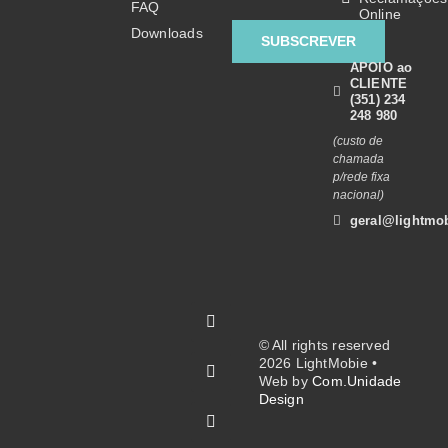
FAQ
Online
Downloads
SUBSCREVER
APOIO ao
CLIENTE
(351) 234
248 980
(custo de
chamada
p/rede fixa
nacional)
geral@lightmob
© All rights reserved
2026 LightMobie •
Web by
Com.Unidade
Design