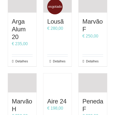
multiple
multiple
variants.
variants.
esgotado
The
The
options
options
Arga
Lousã
Marvão
may
may
Alum
F
€
280,00
be
be
20
€
250,00
chosen
chosen
on
on
€
235,00
the
the
product
product
This
Detalhes
Detalhes
This
Detalhes
page
page
product
product
has
has
multiple
multiple
variants.
variants.
The
The
options
options
Marvão
Aire 24
Peneda
may
may
H
F
€
198,00
be
be